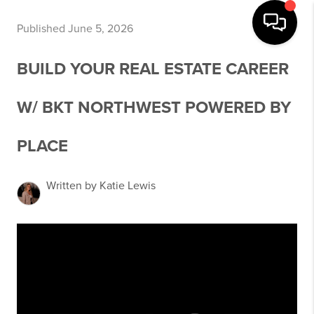
Published June 5, 2026
BUILD YOUR REAL ESTATE CAREER
W/ BKT NORTHWEST POWERED BY
PLACE
Written by Katie Lewis