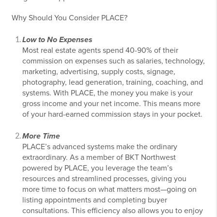
Why Should You Consider PLACE?
Low to No Expenses
Most real estate agents spend 40-90% of their
commission on expenses such as salaries, technology,
marketing, advertising, supply costs, signage,
photography, lead generation, training, coaching, and
systems. With PLACE, the money you make is your
gross income and your net income. This means more
of your hard-earned commission stays in your pocket.
More Time
PLACE’s advanced systems make the ordinary
extraordinary. As a member of BKT Northwest
powered by PLACE, you leverage the team’s
resources and streamlined processes, giving you
more time to focus on what matters most—going on
listing appointments and completing buyer
consultations. This efficiency also allows you to enjoy