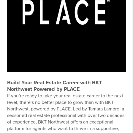
Build Your Real Estate Career with BKT
Northwest Powered by PLACE
If you’re ready to take your real estate career to the next
level, there’s no better place to grow than with BKT
Northwest, powered by PLACE. Led by Tamara Lamore, a
seasoned real estate professional with over two decades
of experience, BKT Northwest offers an exceptional
platform for agents who want to thrive in a supportive,