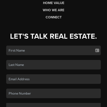
HOME VALUE
WHO WE ARE
CONNECT
LET'S TALK REAL ESTATE.