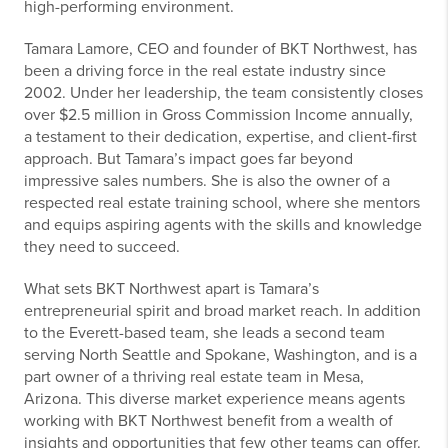
high-performing environment.
Tamara Lamore, CEO and founder of BKT Northwest, has
been a driving force in the real estate industry since
2002. Under her leadership, the team consistently closes
over $2.5 million in Gross Commission Income annually,
a testament to their dedication, expertise, and client-first
approach. But Tamara’s impact goes far beyond
impressive sales numbers. She is also the owner of a
respected real estate training school, where she mentors
and equips aspiring agents with the skills and knowledge
they need to succeed.
What sets BKT Northwest apart is Tamara’s
entrepreneurial spirit and broad market reach. In addition
to the Everett-based team, she leads a second team
serving North Seattle and Spokane, Washington, and is a
part owner of a thriving real estate team in Mesa,
Arizona. This diverse market experience means agents
working with BKT Northwest benefit from a wealth of
insights and opportunities that few other teams can offer.