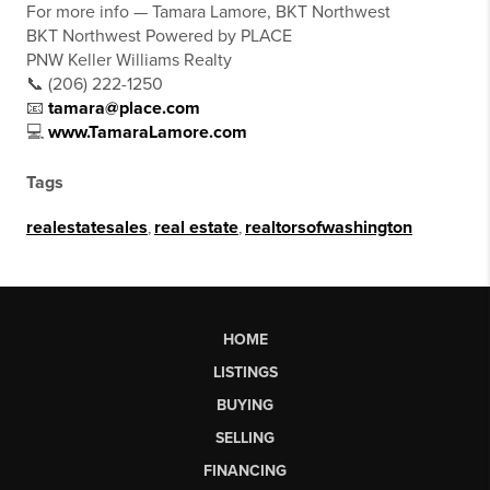
For more info — Tamara Lamore, BKT Northwest
BKT Northwest Powered by PLACE
PNW Keller Williams Realty
📞 (206) 222-1250
📧
tamara@place.com
💻
www.TamaraLamore.com
Tags
realestatesales
,
real estate
,
realtorsofwashington
HOME
LISTINGS
BUYING
SELLING
FINANCING