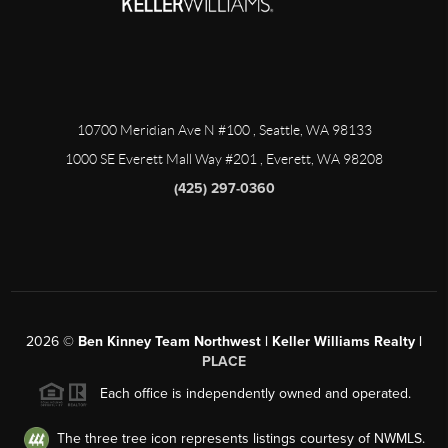
10700 Meridian Ave N #100
, Seattle, WA
98133
1000 SE Everett Mall Way #201
, Everett, WA
98208
(425) 297-0360
2026
©
Ben Kinney Team Northwest | Keller Williams Realty |
PLACE
Each office is independently owned and operated.
The three tree icon represents listings courtesy of NWMLS.