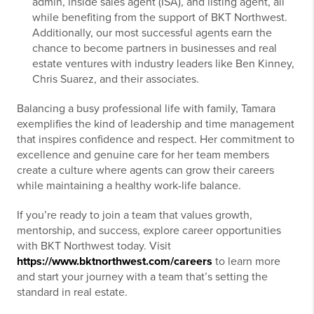
admin, inside sales agent (ISA), and listing agent, all
while benefiting from the support of BKT Northwest.
Additionally, our most successful agents earn the
chance to become partners in businesses and real
estate ventures with industry leaders like Ben Kinney,
Chris Suarez, and their associates.
Balancing a busy professional life with family, Tamara
exemplifies the kind of leadership and time management
that inspires confidence and respect. Her commitment to
excellence and genuine care for her team members
create a culture where agents can grow their careers
while maintaining a healthy work-life balance.
If you’re ready to join a team that values growth,
mentorship, and success, explore career opportunities
with BKT Northwest today. Visit
https://www.bktnorthwest.com/careers
to learn more
and start your journey with a team that’s setting the
standard in real estate.