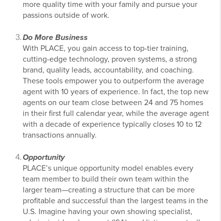
more quality time with your family and pursue your
passions outside of work.
Do More Business
With PLACE, you gain access to top-tier training,
cutting-edge technology, proven systems, a strong
brand, quality leads, accountability, and coaching.
These tools empower you to outperform the average
agent with 10 years of experience. In fact, the top new
agents on our team close between 24 and 75 homes
in their first full calendar year, while the average agent
with a decade of experience typically closes 10 to 12
transactions annually.
Opportunity
PLACE’s unique opportunity model enables every
team member to build their own team within the
larger team—creating a structure that can be more
profitable and successful than the largest teams in the
U.S. Imagine having your own showing specialist,