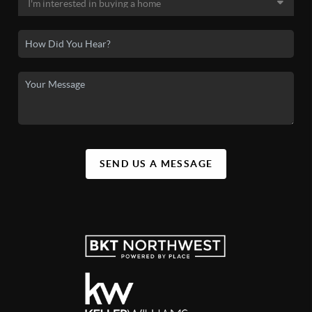
SEND US A MESSAGE