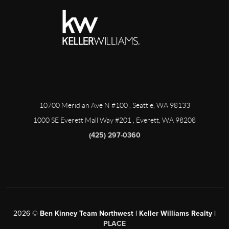
10700 Meridian Ave N #100
, Seattle, WA
98133
1000 SE Everett Mall Way #201
, Everett, WA
98208
(425) 297-0360
2026
©
Ben Kinney Team Northwest | Keller Williams Realty |
PLACE