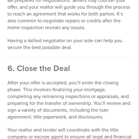
Be prepared for negotiations. Sellers may counter your
offer, and your realtor will guide you through the process
to reach an agreement that works for both parties. It’s
also common to negotiate repairs or credits after the
home inspection reveals any issues.
Having a skilled negotiator on your side can help you
secure the best possible deal.
6. Close the Deal
After your offer is accepted, you’ll enter the closing
phase. This involves finalizing your mortgage,
completing any remaining inspections or appraisals, and
preparing for the transfer of ownership. You’ll review and
sign a variety of documents, including the loan
agreement, title paperwork, and disclosures.
Your realtor and lender will coordinate with the title
company or escrow agent to ensure all legal and financial