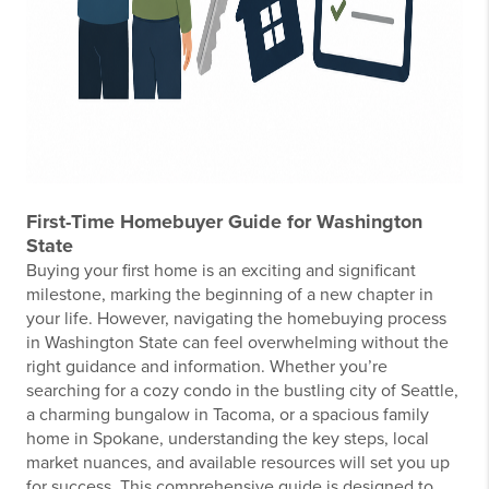
First-Time Homebuyer Guide for Washington
State
Buying your first home is an exciting and significant
milestone, marking the beginning of a new chapter in
your life. However, navigating the homebuying process
in Washington State can feel overwhelming without the
right guidance and information. Whether you’re
searching for a cozy condo in the bustling city of Seattle,
a charming bungalow in Tacoma, or a spacious family
home in Spokane, understanding the key steps, local
market nuances, and available resources will set you up
for success. This comprehensive guide is designed to