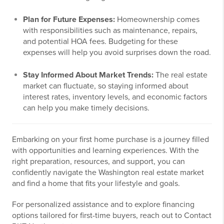
Plan for Future Expenses:
Homeownership comes
with responsibilities such as maintenance, repairs,
and potential HOA fees. Budgeting for these
expenses will help you avoid surprises down the road.
Stay Informed About Market Trends:
The real estate
market can fluctuate, so staying informed about
interest rates, inventory levels, and economic factors
can help you make timely decisions.
Embarking on your first home purchase is a journey filled
with opportunities and learning experiences. With the
right preparation, resources, and support, you can
confidently navigate the Washington real estate market
and find a home that fits your lifestyle and goals.
For personalized assistance and to explore financing
options tailored for first-time buyers, reach out to Contact