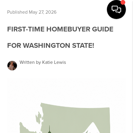
Published May 27, 2026
FIRST-TIME HOMEBUYER GUIDE
FOR WASHINGTON STATE!
Written by Katie Lewis