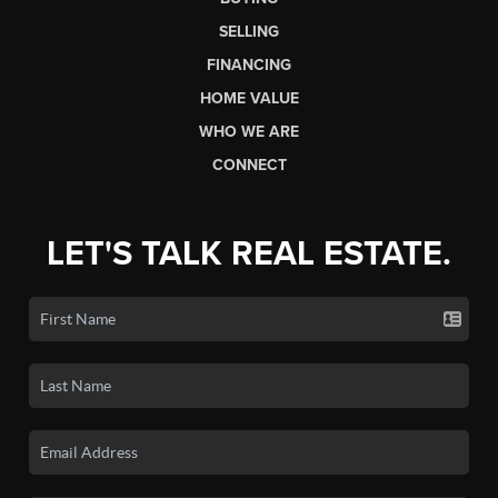
SELLING
FINANCING
HOME VALUE
WHO WE ARE
CONNECT
LET'S TALK REAL ESTATE.