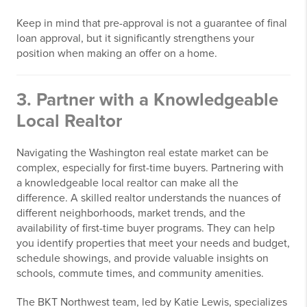
Keep in mind that pre-approval is not a guarantee of final
loan approval, but it significantly strengthens your
position when making an offer on a home.
3. Partner with a Knowledgeable
Local Realtor
Navigating the Washington real estate market can be
complex, especially for first-time buyers. Partnering with
a knowledgeable local realtor can make all the
difference. A skilled realtor understands the nuances of
different neighborhoods, market trends, and the
availability of first-time buyer programs. They can help
you identify properties that meet your needs and budget,
schedule showings, and provide valuable insights on
schools, commute times, and community amenities.
The BKT Northwest team, led by Katie Lewis, specializes