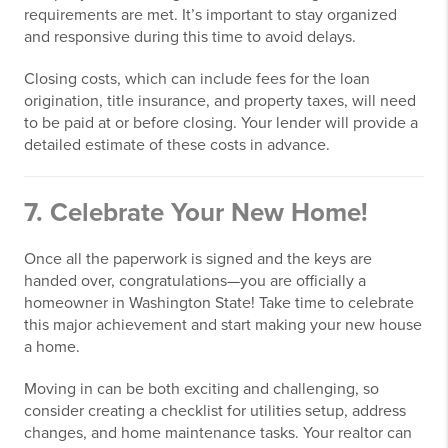
requirements are met. It’s important to stay organized
and responsive during this time to avoid delays.
Closing costs, which can include fees for the loan
origination, title insurance, and property taxes, will need
to be paid at or before closing. Your lender will provide a
detailed estimate of these costs in advance.
7. Celebrate Your New Home!
Once all the paperwork is signed and the keys are
handed over, congratulations—you are officially a
homeowner in Washington State! Take time to celebrate
this major achievement and start making your new house
a home.
Moving in can be both exciting and challenging, so
consider creating a checklist for utilities setup, address
changes, and home maintenance tasks. Your realtor can