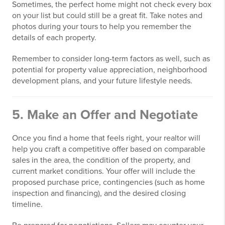
Sometimes, the perfect home might not check every box
on your list but could still be a great fit. Take notes and
photos during your tours to help you remember the
details of each property.
Remember to consider long-term factors as well, such as
potential for property value appreciation, neighborhood
development plans, and your future lifestyle needs.
5. Make an Offer and Negotiate
Once you find a home that feels right, your realtor will
help you craft a competitive offer based on comparable
sales in the area, the condition of the property, and
current market conditions. Your offer will include the
proposed purchase price, contingencies (such as home
inspection and financing), and the desired closing
timeline.