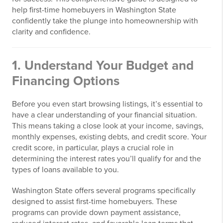
help first-time homebuyers in Washington State
confidently take the plunge into homeownership with
clarity and confidence.
1. Understand Your Budget and
Financing Options
Before you even start browsing listings, it’s essential to
have a clear understanding of your financial situation.
This means taking a close look at your income, savings,
monthly expenses, existing debts, and credit score. Your
credit score, in particular, plays a crucial role in
determining the interest rates you’ll qualify for and the
types of loans available to you.
Washington State offers several programs specifically
designed to assist first-time homebuyers. These
programs can provide down payment assistance,