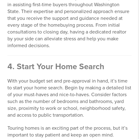
in assisting first-time buyers throughout Washington
State. Their expertise and personalized approach ensure
that you receive the support and guidance needed at
every stage of the homebuying process. From initial
consultations to closing day, having a dedicated realtor
by your side can alleviate stress and help you make
informed decisions.
4. Start Your Home Search
With your budget set and pre-approval in hand, it’s time
to start your home search. Begin by making a detailed list
of your must-haves and nice-to-haves. Consider factors
such as the number of bedrooms and bathrooms, yard
size, proximity to work or school, neighborhood safety,
and access to public transportation.
Touring homes is an exciting part of the process, but it’s
important to stay patient and keep an open mind.