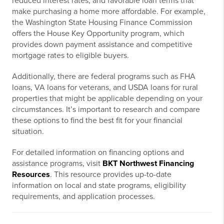
reduced interest rates, and favorable loan terms that
make purchasing a home more affordable. For example,
the Washington State Housing Finance Commission
offers the House Key Opportunity program, which
provides down payment assistance and competitive
mortgage rates to eligible buyers.
Additionally, there are federal programs such as FHA
loans, VA loans for veterans, and USDA loans for rural
properties that might be applicable depending on your
circumstances. It’s important to research and compare
these options to find the best fit for your financial
situation.
For detailed information on financing options and
assistance programs, visit
BKT Northwest Financing
Resources
. This resource provides up-to-date
information on local and state programs, eligibility
requirements, and application processes.