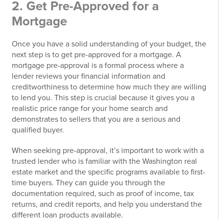
2. Get Pre-Approved for a
Mortgage
Once you have a solid understanding of your budget, the
next step is to get pre-approved for a mortgage. A
mortgage pre-approval is a formal process where a
lender reviews your financial information and
creditworthiness to determine how much they are willing
to lend you. This step is crucial because it gives you a
realistic price range for your home search and
demonstrates to sellers that you are a serious and
qualified buyer.
When seeking pre-approval, it’s important to work with a
trusted lender who is familiar with the Washington real
estate market and the specific programs available to first-
time buyers. They can guide you through the
documentation required, such as proof of income, tax
returns, and credit reports, and help you understand the
different loan products available.