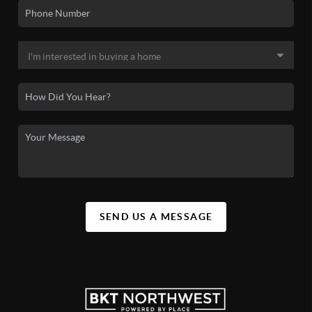
SEND US A MESSAGE