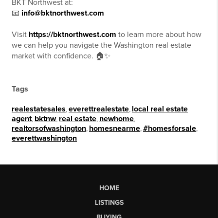
BKT Northwest at:
📧
info@bktnorthwest.com
Visit
https://bktnorthwest.com
to learn more about how
we can help you navigate the Washington real estate
market with confidence. 🏠✨
Tags
realestatesales
,
everettrealestate
,
local real estate
agent
,
bktnw
,
real estate
,
newhome
,
realtorsofwashington
,
homesnearme
,
#homesforsale
,
everettwashington
HOME
LISTINGS
BUYING