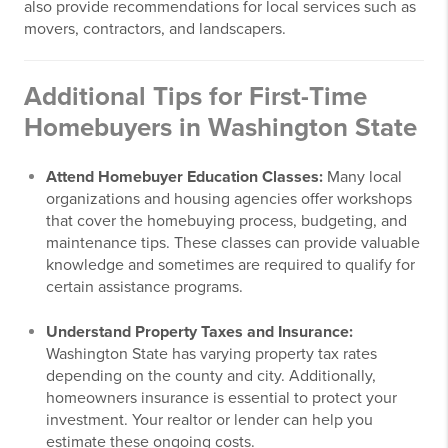
also provide recommendations for local services such as
movers, contractors, and landscapers.
Additional Tips for First-Time
Homebuyers in Washington State
Attend Homebuyer Education Classes:
Many local
organizations and housing agencies offer workshops
that cover the homebuying process, budgeting, and
maintenance tips. These classes can provide valuable
knowledge and sometimes are required to qualify for
certain assistance programs.
Understand Property Taxes and Insurance:
Washington State has varying property tax rates
depending on the county and city. Additionally,
homeowners insurance is essential to protect your
investment. Your realtor or lender can help you
estimate these ongoing costs.