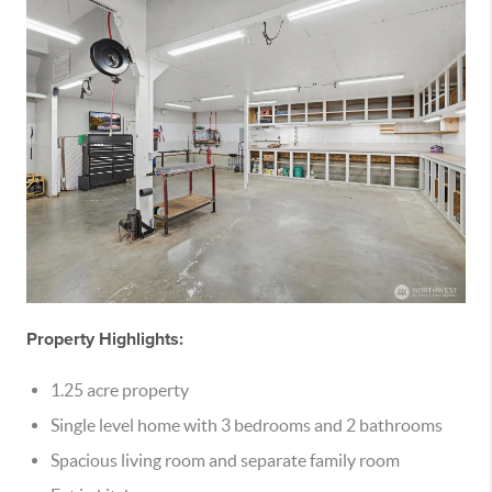
Property Highlights:
1.25 acre property
Single level home with 3 bedrooms and 2 bathrooms
Spacious living room and separate family room