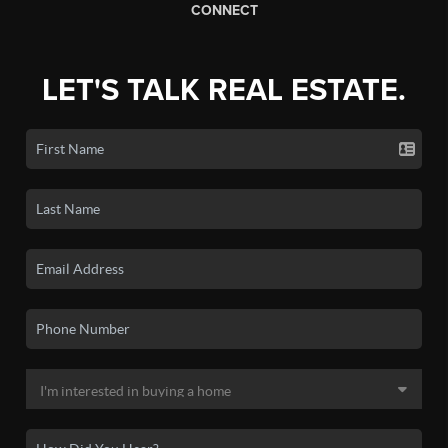
CONNECT
LET'S TALK REAL ESTATE.