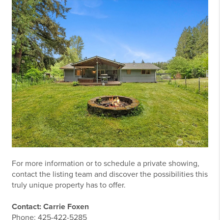
For more information or to schedule a private showing,
contact the listing team and discover the possibilities this
truly unique property has to offer.
Contact: Carrie Foxen
Phone:
425-422-5285