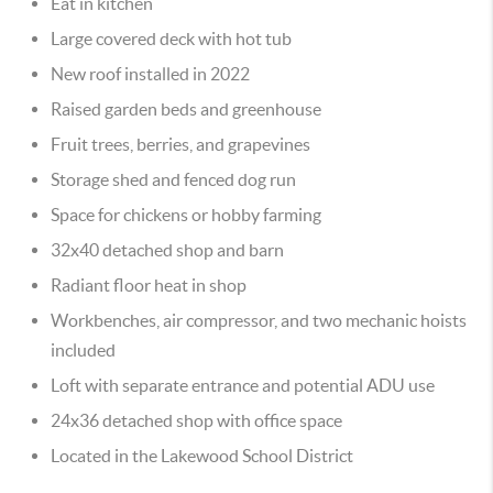
Eat in kitchen
Large covered deck with hot tub
New roof installed in 2022
Raised garden beds and greenhouse
Fruit trees, berries, and grapevines
Storage shed and fenced dog run
Space for chickens or hobby farming
32x40 detached shop and barn
Radiant floor heat in shop
Workbenches, air compressor, and two mechanic hoists
included
Loft with separate entrance and potential ADU use
24x36 detached shop with office space
Located in the Lakewood School District