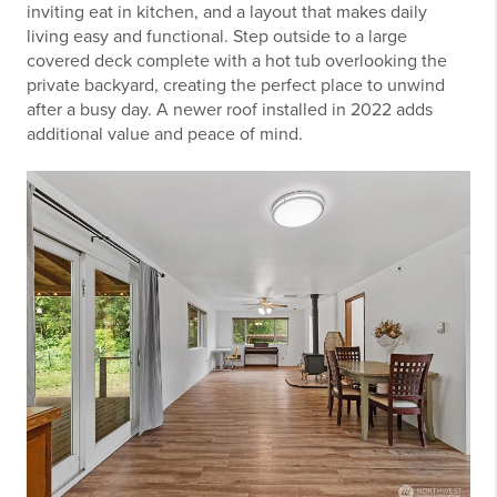
inviting eat in kitchen, and a layout that makes daily
living easy and functional. Step outside to a large
covered deck complete with a hot tub overlooking the
private backyard, creating the perfect place to unwind
after a busy day. A newer roof installed in 2022 adds
additional value and peace of mind.