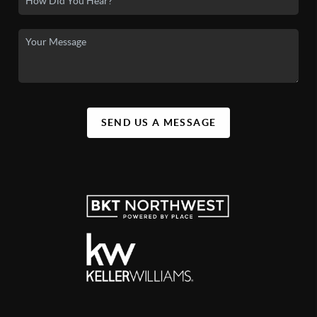
SEND US A MESSAGE