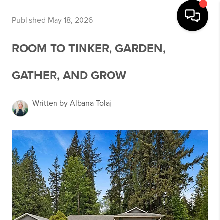
Published May 18, 2026
ROOM TO TINKER, GARDEN,
GATHER, AND GROW
Written by Albana Tolaj