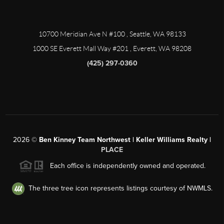
10700 Meridian Ave N #100
, Seattle, WA
98133
1000 SE Everett Mall Way #201
, Everett, WA
98208
(425) 297-0360
2026
©
Ben Kinney Team Northwest | Keller Williams Realty |
PLACE
Each office is independently owned and operated.
The three tree icon represents listings courtesy of NWMLS.