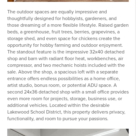
The outdoor spaces are equally impressive and
thoughtfully designed for hobbyists, gardeners, and
those dreaming of a more flexible lifestyle. Raised garden
beds, a greenhouse, fruit trees, berries, grapevines, a
storage shed, and even space for chickens create the
opportunity for hobby farming and outdoor enjoyment.
The standout feature is the impressive 32x40 detached
shop and barn with radiant floor heat, workbenches, air
compressor, and two mechanic hoists included with the
sale. Above the shop, a spacious loft with a separate
entrance offers endless possibilities as a home office,
artist studio, bonus room, or potential ADU space. A
second 24x36 detached shop with a small office provides
even more room for projects, storage, business use, or
additional vehicles. Located within the desirable
Lakewood School District
, this property delivers privacy,
functionality, and room to pursue your passions.