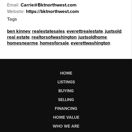
Email:
Carrie@Bktnorthwest.com
Website:
https://bktnorthwest.com
Tags
ben kinney
,
realestatesales
,
everettrealestate
,
justsold
,
real estate
,
realtorsofwashington
,
justsoldhome
,
homesnearme
,
homesforsale
,
everettwashington
HOME
LISTINGS
BUYING
SELLING
FINANCING
HOME VALUE
WHO WE ARE