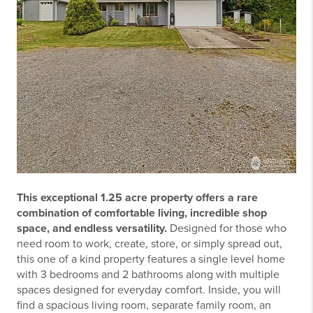
This exceptional 1.25 acre property offers a rare
combination of comfortable living, incredible shop
space, and endless versatility.
Designed for those who
need room to work, create, store, or simply spread out,
this one of a kind property features a single level home
with 3 bedrooms and 2 bathrooms along with multiple
spaces designed for everyday comfort. Inside, you will
find a spacious living room, separate family room, an