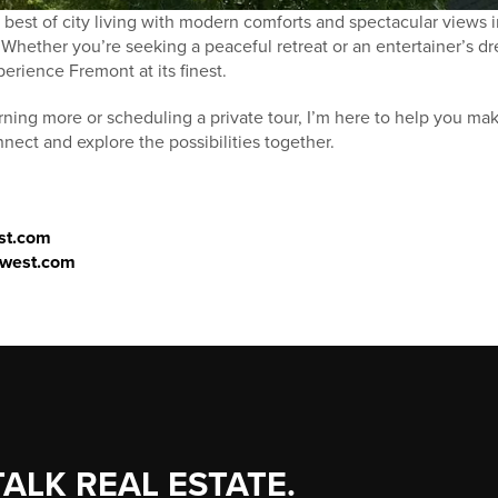
best of city living with modern comforts and spectacular views i
hether you’re seeking a peaceful retreat or an entertainer’s dr
erience Fremont at its finest.
earning more or scheduling a private tour, I’m here to help you m
ect and explore the possibilities together.
st.com
thwest.com
TALK REAL ESTATE.