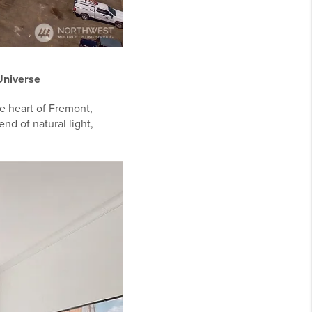
 Universe
he heart of Fremont,
end of natural light,