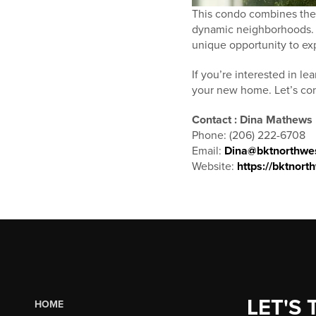
This condo combines the 
dynamic neighborhoods. W
unique opportunity to exp
If you’re interested in l
your new home. Let’s conn
Contact : Dina Mathews
Phone: (206) 222-6708
Email:
Dina@bktnorthwe
Website:
https://bktnor
LET'S 
HOME