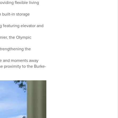
iding flexible living
built-in storage
g featuring elevator and
nier, the Olympic
strengthening the
tle and moments away
e proximity to the Burke-