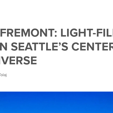
FREMONT: LIGHT-FI
IN SEATTLE’S CENTE
IVERSE
olaj