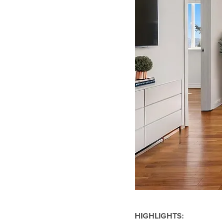
HIGHLIGHTS: