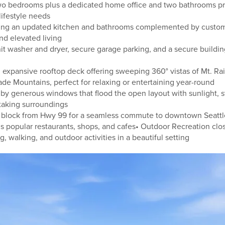
wo bedrooms plus a dedicated home office and two bathrooms prov
lifestyle needs
ing an updated kitchen and bathrooms complemented by custom 
and elevated living
it washer and dryer, secure garage parking, and a secure buildin
 expansive rooftop deck offering sweeping 360° vistas of Mt. Rai
de Mountains, perfect for relaxing or entertaining year-round
 by generous windows that flood the open layout with sunlight, 
taking surroundings
ne block from Hwy 99 for a seamless commute to downtown Seat
popular restaurants, shops, and cafes• Outdoor Recreation clos
ng, walking, and outdoor activities in a beautiful setting