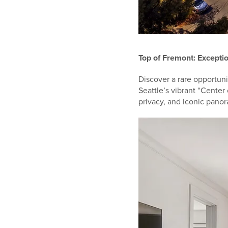
Top of Fremont: Exceptio
Discover a rare opportuni
Seattle’s vibrant “Center 
privacy, and iconic pano