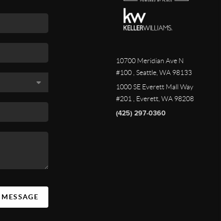
10700 Meridian Ave N
#100
, Seattle, WA
98133
1000 SE Everett Mall Way
#201
, Everett, WA
98208
(425) 297-0360
A MESSAGE