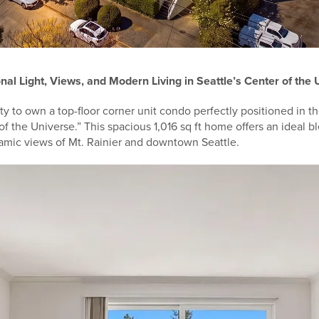
nal Light, Views, and Modern Living in Seattle’s Center of the
ty to own a top-floor corner unit condo perfectly positioned in t
of the Universe.” This spacious 1,016 sq ft home offers an ideal bl
ramic views of Mt. Rainier and downtown Seattle.