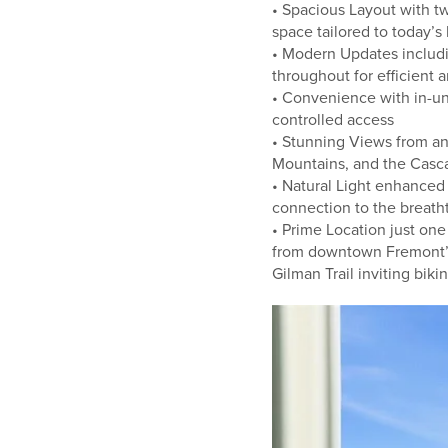
• Spacious Layout with t
space tailored to today’s 
• Modern Updates includ
throughout for efficient 
• Convenience with in-un
controlled access
• Stunning Views from an
Mountains, and the Casca
• Natural Light enhanced
connection to the breath
• Prime Location just o
from downtown Fremont’s 
Gilman Trail inviting biki