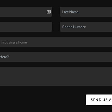
SEND US 