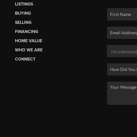
LISTINGS
BUYING
SELLING
FINANCING
HOME VALUE
WHO WE ARE
CONNECT