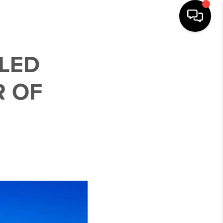
LLED
R OF