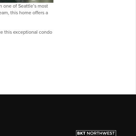
n one of Seattle’s most
eam, this home offers a
ake this exceptional condo