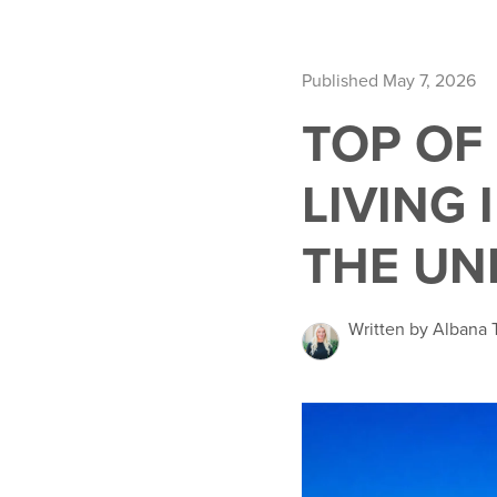
Published May 7, 2026
TOP OF 
LIVING 
THE UN
Written by Albana T