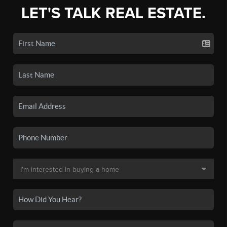
LET'S TALK REAL ESTATE.