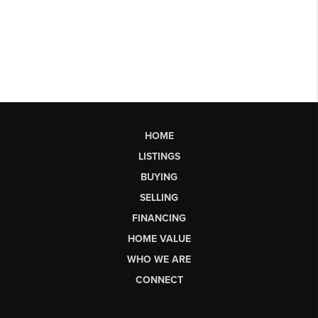
HOME
LISTINGS
BUYING
SELLING
FINANCING
HOME VALUE
WHO WE ARE
CONNECT