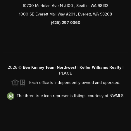
10700 Meridian Ave N #100
, Seattle, WA
98133
1000 SE Everett Mall Way #201
, Everett, WA
98208
(425) 297-0360
2026
©
Ben Kinney Team Northwest | Keller Williams Realty |
PLACE
Each office is independently owned and operated.
The three tree icon represents listings courtesy of NWMLS.