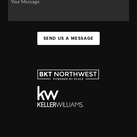
SEND US A MESSAGE