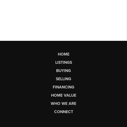
HOME
LISTINGS
BUYING
SELLING
FINANCING
HOME VALUE
WHO WE ARE
CONNECT