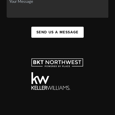
SEND US A MESSAGE