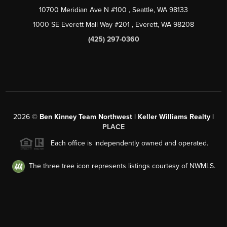
10700 Meridian Ave N #100
, Seattle, WA
98133
1000 SE Everett Mall Way #201
, Everett, WA
98208
(425) 297-0360
2026
©
Ben Kinney Team Northwest | Keller Williams Realty |
PLACE
Each office is independently owned and operated.
The three tree icon represents listings courtesy of NWMLS.