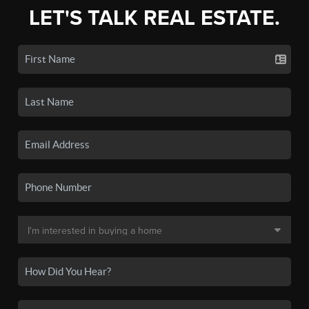
LET'S TALK REAL ESTATE.