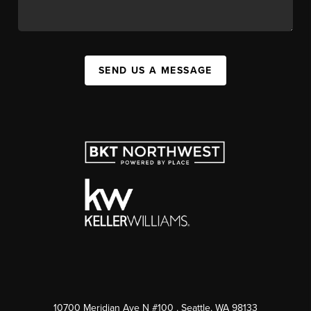
SEND US A MESSAGE
10700 Meridian Ave N #100
, Seattle, WA
98133