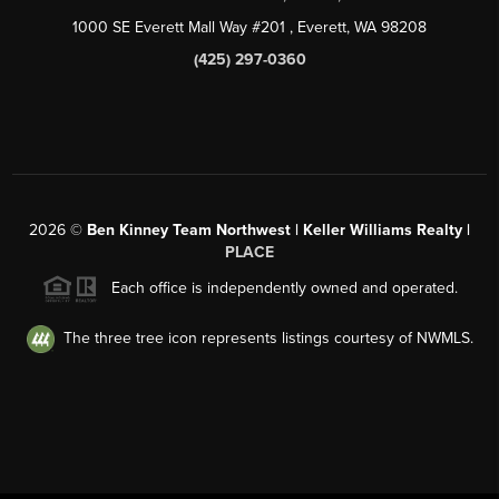
1000 SE Everett Mall Way #201
, Everett, WA
98208
(425) 297-0360
2026
©
Ben Kinney Team Northwest | Keller Williams Realty |
PLACE
Each office is independently owned and operated.
The three tree icon represents listings courtesy of NWMLS.