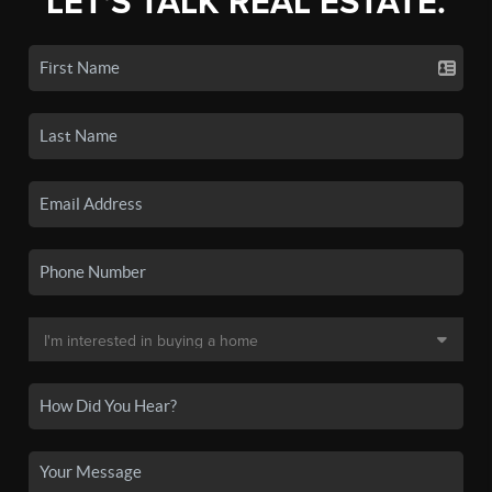
LET'S TALK REAL ESTATE.