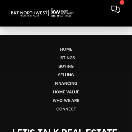
HOME
LISTINGS
BUYING
SELLING
FINANCING
HOME VALUE
WHO WE ARE
CONNECT