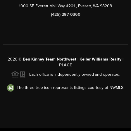
1000 SE Everett Mall Way #201
, Everett, WA
98208
(425) 297-0360
2026
©
Ben Kinney Team Northwest | Keller Williams Realty |
PLACE
Each office is independently owned and operated.
The three tree icon represents listings courtesy of NWMLS.