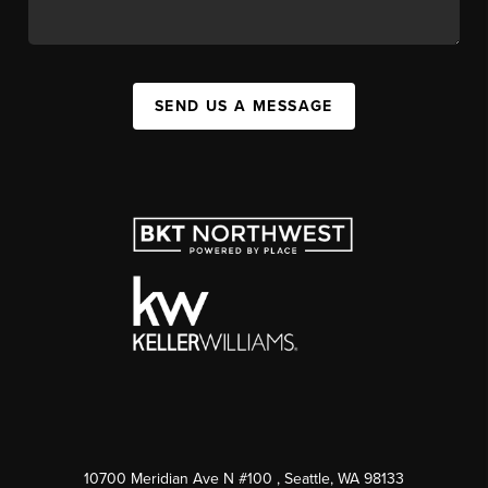
SEND US A MESSAGE
10700 Meridian Ave N #100
, Seattle, WA
98133