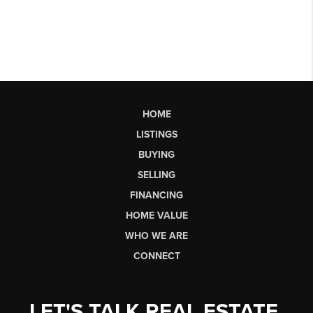
HOME
LISTINGS
BUYING
SELLING
FINANCING
HOME VALUE
WHO WE ARE
CONNECT
LET'S TALK REAL ESTATE.