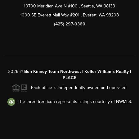
10700 Meridian Ave N #100
, Seattle, WA
98133
1000 SE Everett Mall Way #201
, Everett, WA
98208
(425) 297-0360
2026
©
Ben Kinney Team Northwest | Keller Williams Realty |
PLACE
Each office is independently owned and operated.
The three tree icon represents listings courtesy of NWMLS.