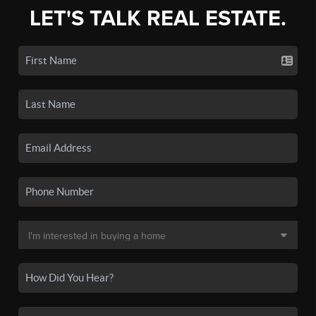
LET'S TALK REAL ESTATE.