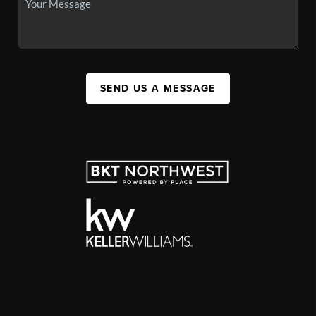
SEND US A MESSAGE