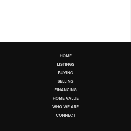
HOME
LISTINGS
BUYING
SELLING
FINANCING
HOME VALUE
WHO WE ARE
CONNECT