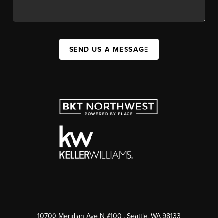
SEND US A MESSAGE
10700 Meridian Ave N #100
, Seattle, WA
98133