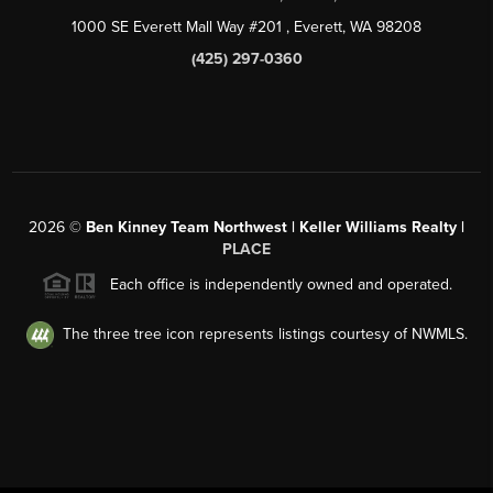
1000 SE Everett Mall Way #201
, Everett, WA
98208
(425) 297-0360
2026
©
Ben Kinney Team Northwest | Keller Williams Realty |
PLACE
Each office is independently owned and operated.
The three tree icon represents listings courtesy of NWMLS.