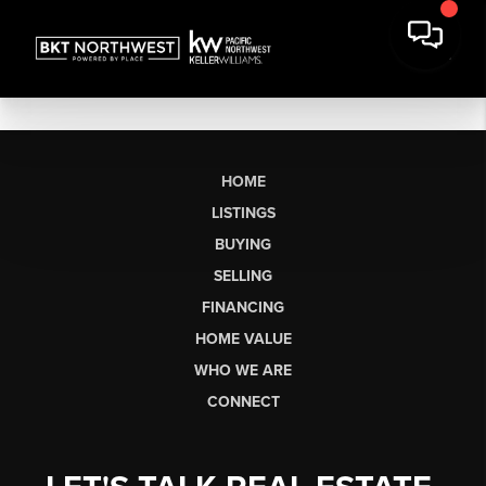
HOME
LISTINGS
BUYING
SELLING
FINANCING
HOME VALUE
WHO WE ARE
CONNECT