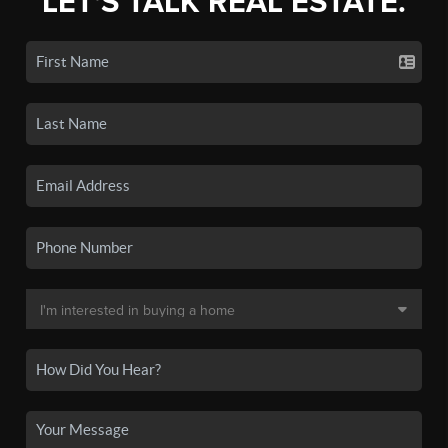
LET'S TALK REAL ESTATE.