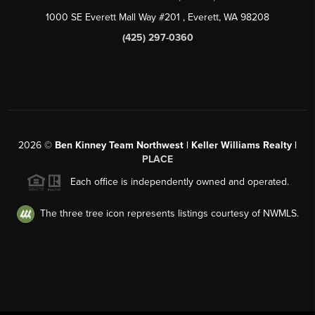
1000 SE Everett Mall Way #201
, Everett, WA
98208
(425) 297-0360
2026
©
Ben Kinney Team Northwest | Keller Williams Realty |
PLACE
Each office is independently owned and operated.
The three tree icon represents listings courtesy of NWMLS.