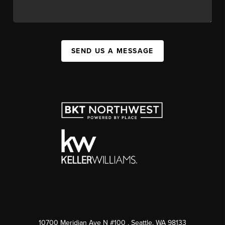
SEND US A MESSAGE
10700 Meridian Ave N #100
, Seattle, WA
98133