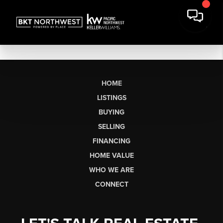
HOME
LISTINGS
BUYING
SELLING
FINANCING
HOME VALUE
WHO WE ARE
CONNECT