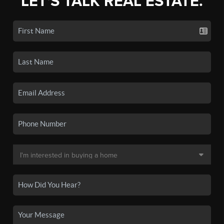
LET'S TALK REAL ESTATE.