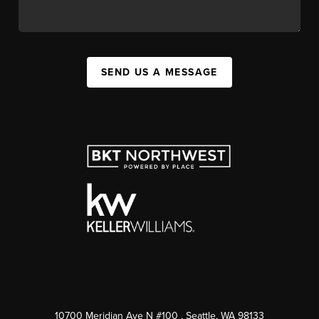
SEND US A MESSAGE
10700 Meridian Ave N #100
, Seattle, WA
98133