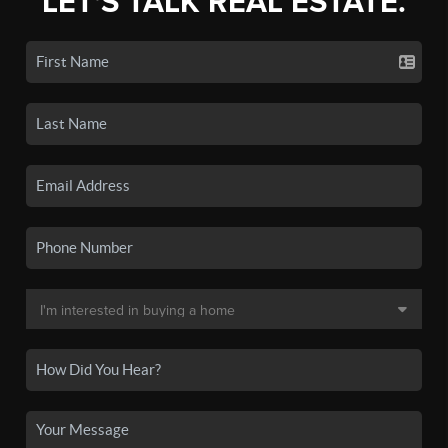
LET'S TALK REAL ESTATE.