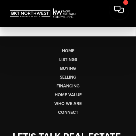
HOME
LISTINGS
BUYING
SELLING
FINANCING
HOME VALUE
WHO WE ARE
CONNECT