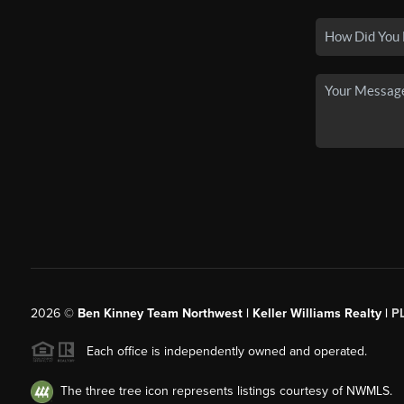
2026
©
Ben Kinney Team Northwest | Keller Williams Realty |
P
Each office is independently owned and operated.
The three tree icon represents listings courtesy of NWMLS.