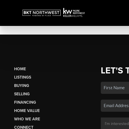
LET'S 
HOME
LISTINGS
BUYING
SELLING
FINANCING
HOME VALUE
WHO WE ARE
CONNECT