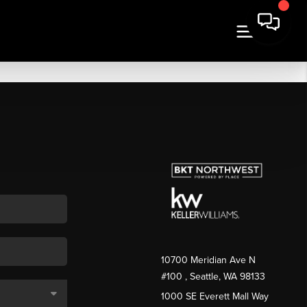
10700 Meridian Ave N
#100
, Seattle, WA
98133
1000 SE Everett Mall Way