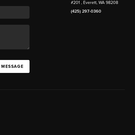
#201
, Everett, WA
98208
(425) 297-0360
A MESSAGE