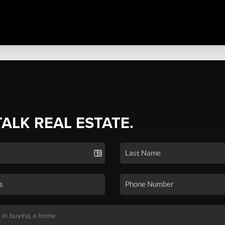
TALK REAL ESTATE.