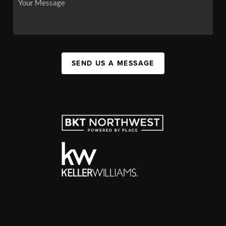
SEND US A MESSAGE