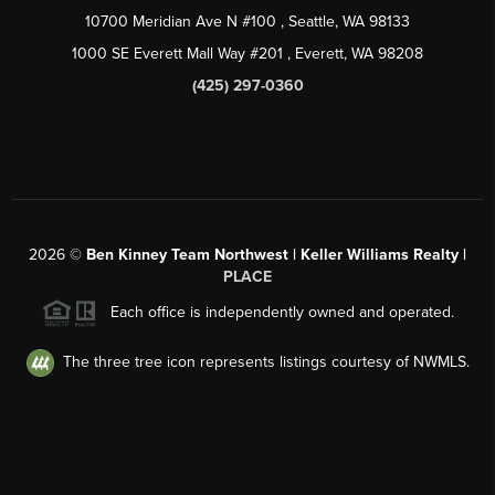
10700 Meridian Ave N #100
, Seattle, WA
98133
1000 SE Everett Mall Way #201
, Everett, WA
98208
(425) 297-0360
2026
©
Ben Kinney Team Northwest | Keller Williams Realty |
PLACE
Each office is independently owned and operated.
The three tree icon represents listings courtesy of NWMLS.