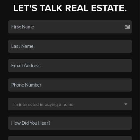
LET'S TALK REAL ESTATE.