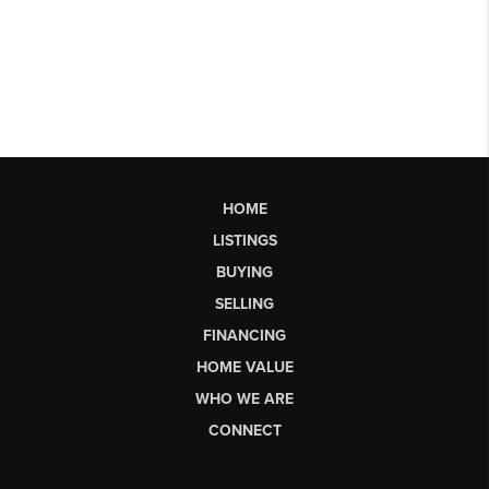
HOME
LISTINGS
BUYING
SELLING
FINANCING
HOME VALUE
WHO WE ARE
CONNECT