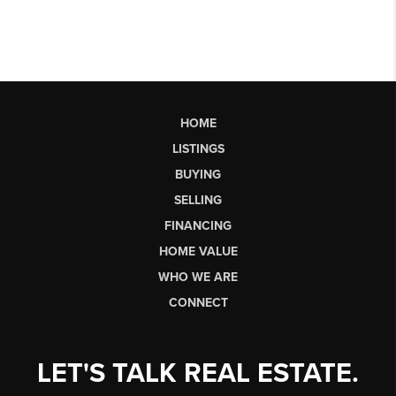
HOME
LISTINGS
BUYING
SELLING
FINANCING
HOME VALUE
WHO WE ARE
CONNECT
LET'S TALK REAL ESTATE.