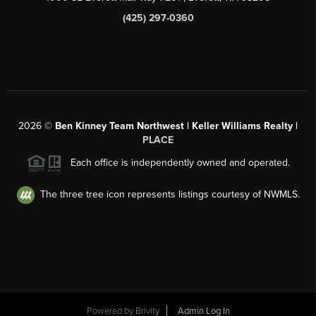
(425) 297-0360
2026
©
Ben Kinney Team Northwest | Keller Williams Realty |
PLACE
Each office is independently owned and operated.
The three tree icon represents listings courtesy of NWMLS.
Powered by
Brivity
Admin Log In