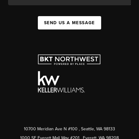
SEND US A MESSAGE
10700 Meridian Ave N #100
, Seattle, WA
98133
1000 SE Everett Mall Way #201
, Everett, WA
98208