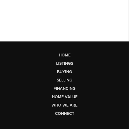
HOME
LISTINGS
BUYING
SELLING
FINANCING
HOME VALUE
WHO WE ARE
CONNECT