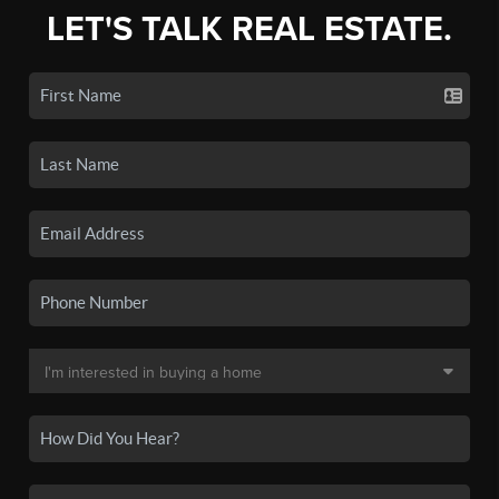
LET'S TALK REAL ESTATE.