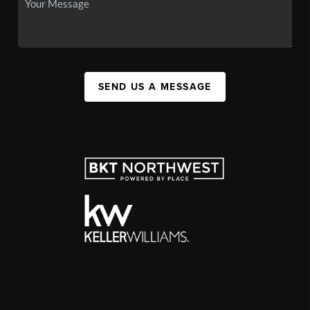
SEND US A MESSAGE