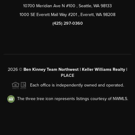
10700 Meridian Ave N #100
, Seattle, WA
98133
1000 SE Everett Mall Way #201
, Everett, WA
98208
(425) 297-0360
2026
©
Ben Kinney Team Northwest | Keller Williams Realty |
PLACE
Each office is independently owned and operated.
The three tree icon represents listings courtesy of NWMLS.