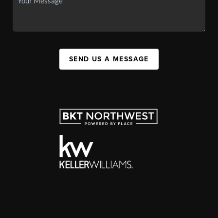
SEND US A MESSAGE