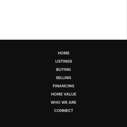
HOME
LISTINGS
BUYING
SELLING
FINANCING
HOME VALUE
WHO WE ARE
CONNECT