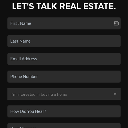
LET'S TALK REAL ESTATE.