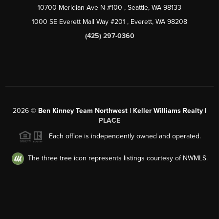
10700 Meridian Ave N #100
, Seattle, WA
98133
1000 SE Everett Mall Way #201
, Everett, WA
98208
(425) 297-0360
2026
©
Ben Kinney Team Northwest | Keller Williams Realty |
PLACE
Each office is independently owned and operated.
The three tree icon represents listings courtesy of NWMLS.