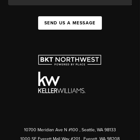
SEND US A MESSAGE
10700 Meridian Ave N #100
, Seattle, WA
98133
1000 SE Everett Mall Way #201
, Everett, WA
98208