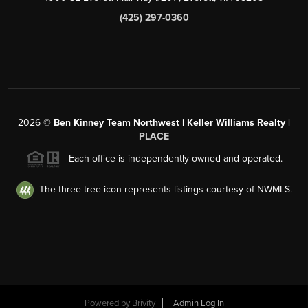
(425) 297-0360
2026
©
Ben Kinney Team Northwest | Keller Williams Realty |
PLACE
Each office is independently owned and operated.
The three tree icon represents listings courtesy of NWMLS.
Powered by
Brivity
Admin Log In