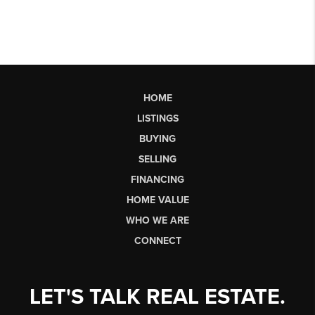
HOME
LISTINGS
BUYING
SELLING
FINANCING
HOME VALUE
WHO WE ARE
CONNECT
LET'S TALK REAL ESTATE.