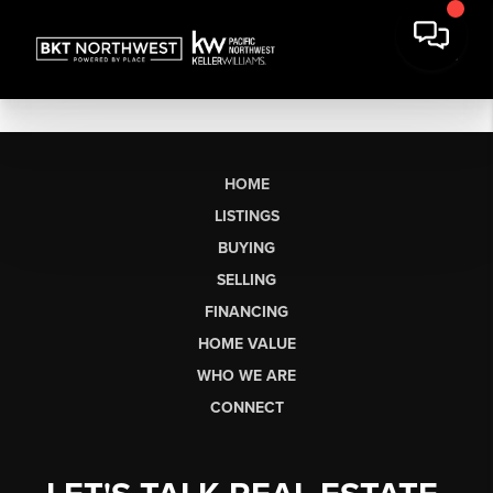
HOME
LISTINGS
BUYING
SELLING
FINANCING
HOME VALUE
WHO WE ARE
CONNECT