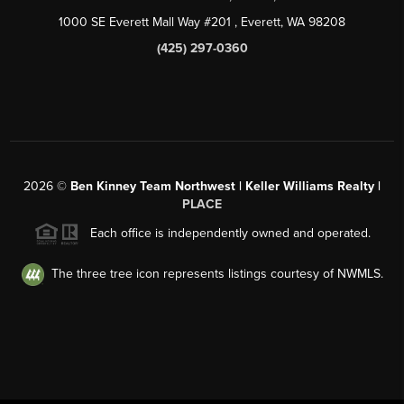
1000 SE Everett Mall Way #201
, Everett, WA
98208
(425) 297-0360
2026
©
Ben Kinney Team Northwest | Keller Williams Realty |
PLACE
Each office is independently owned and operated.
The three tree icon represents listings courtesy of NWMLS.