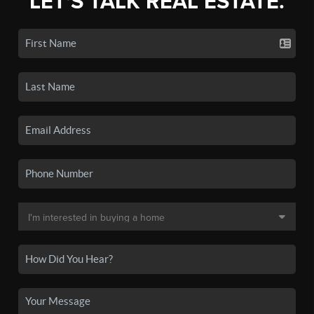
LET'S TALK REAL ESTATE.