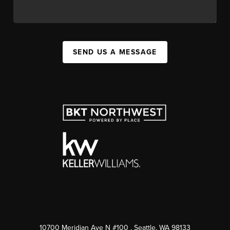
SEND US A MESSAGE
10700 Meridian Ave N #100
, Seattle, WA
98133