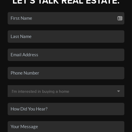
LET'S TALK REAL ESTATE.