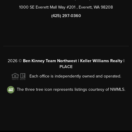
1000 SE Everett Mall Way #201
, Everett, WA
98208
(425) 297-0360
2026
©
Ben Kinney Team Northwest | Keller Williams Realty |
PLACE
Each office is independently owned and operated.
The three tree icon represents listings courtesy of NWMLS.