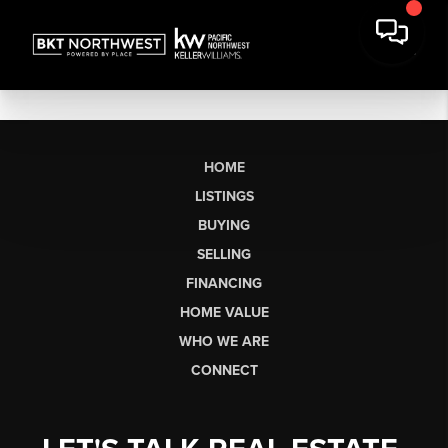
HOME
LISTINGS
BUYING
SELLING
FINANCING
HOME VALUE
WHO WE ARE
CONNECT