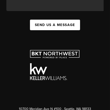
SEND US A MESSAGE
10700 Meridian Ave N #100
, Seattle, WA
98133