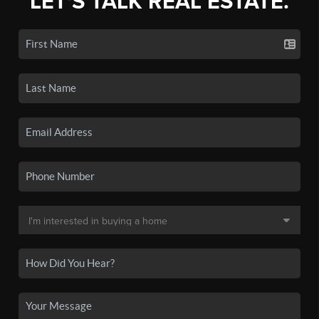
LET'S TALK REAL ESTATE.