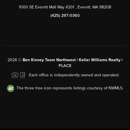
1000 SE Everett Mall Way #201
, Everett, WA
98208
(425) 297-0360
2026
©
Ben Kinney Team Northwest | Keller Williams Realty |
PLACE
Each office is independently owned and operated.
The three tree icon represents listings courtesy of NWMLS.