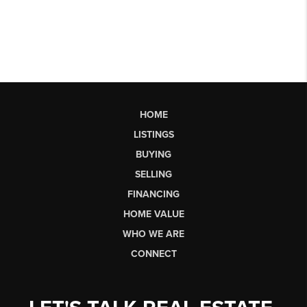
HOME
LISTINGS
BUYING
SELLING
FINANCING
HOME VALUE
WHO WE ARE
CONNECT