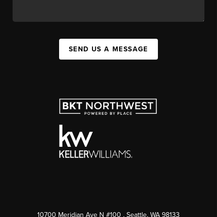
SEND US A MESSAGE
10700 Meridian Ave N #100
, Seattle, WA
98133