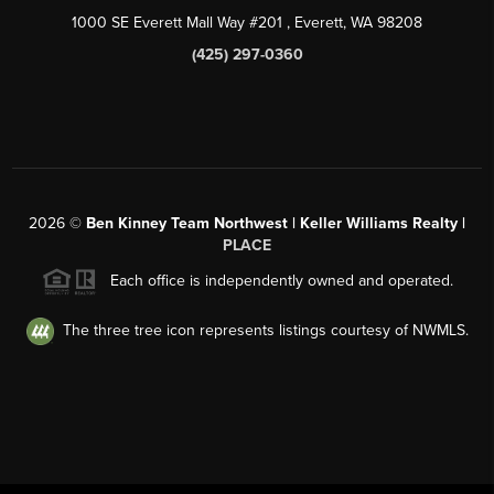
1000 SE Everett Mall Way #201
, Everett, WA
98208
(425) 297-0360
2026
©
Ben Kinney Team Northwest | Keller Williams Realty |
PLACE
Each office is independently owned and operated.
The three tree icon represents listings courtesy of NWMLS.