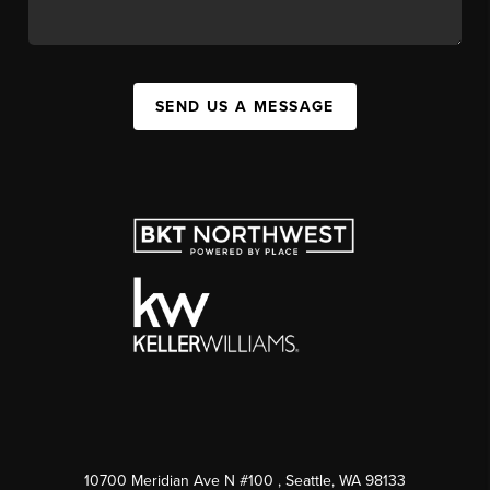
SEND US A MESSAGE
10700 Meridian Ave N #100
, Seattle, WA
98133