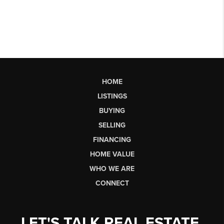
HOME
LISTINGS
BUYING
SELLING
FINANCING
HOME VALUE
WHO WE ARE
CONNECT
LET'S TALK REAL ESTATE.