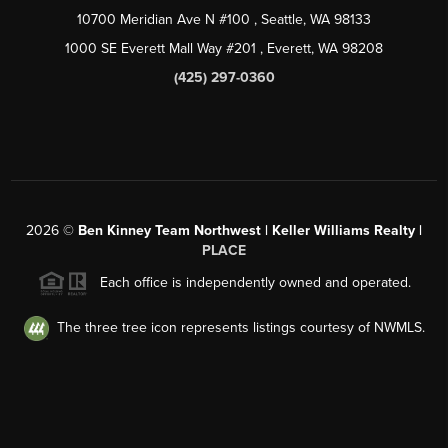
10700 Meridian Ave N #100
, Seattle, WA
98133
1000 SE Everett Mall Way #201
, Everett, WA
98208
(425) 297-0360
2026
©
Ben Kinney Team Northwest | Keller Williams Realty |
PLACE
Each office is independently owned and operated.
The three tree icon represents listings courtesy of NWMLS.