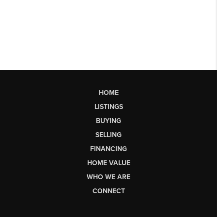
HOME
LISTINGS
BUYING
SELLING
FINANCING
HOME VALUE
WHO WE ARE
CONNECT