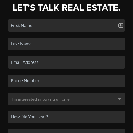
LET'S TALK REAL ESTATE.