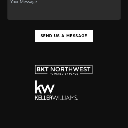
SEND US A MESSAGE