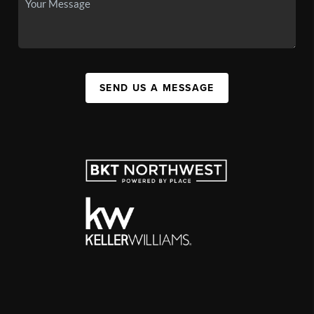
SEND US A MESSAGE