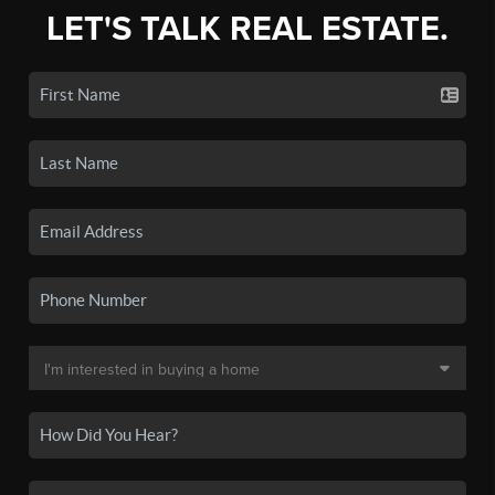
LET'S TALK REAL ESTATE.