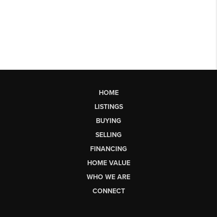
HOME
LISTINGS
BUYING
SELLING
FINANCING
HOME VALUE
WHO WE ARE
CONNECT