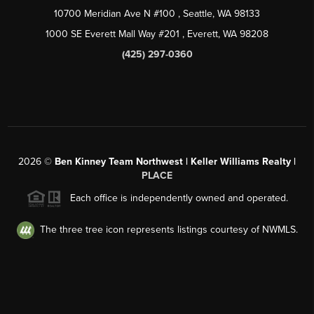
10700 Meridian Ave N #100
, Seattle, WA
98133
1000 SE Everett Mall Way #201
, Everett, WA
98208
(425) 297-0360
2026
©
Ben Kinney Team Northwest | Keller Williams Realty |
PLACE
Each office is independently owned and operated.
The three tree icon represents listings courtesy of NWMLS.