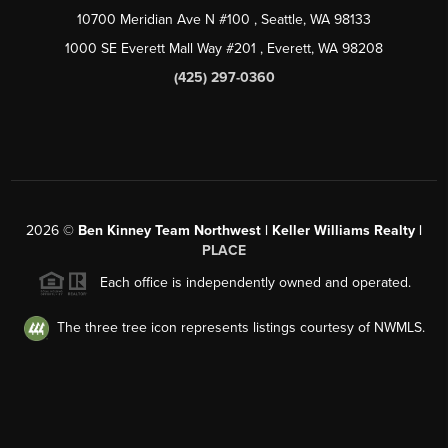
10700 Meridian Ave N #100
, Seattle, WA
98133
1000 SE Everett Mall Way #201
, Everett, WA
98208
(425) 297-0360
2026
©
Ben Kinney Team Northwest | Keller Williams Realty |
PLACE
Each office is independently owned and operated.
The three tree icon represents listings courtesy of NWMLS.