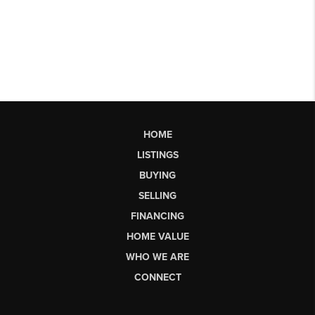
HOME
LISTINGS
BUYING
SELLING
FINANCING
HOME VALUE
WHO WE ARE
CONNECT