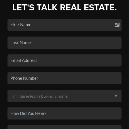
LET'S TALK REAL ESTATE.