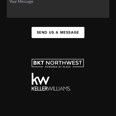
SEND US A MESSAGE