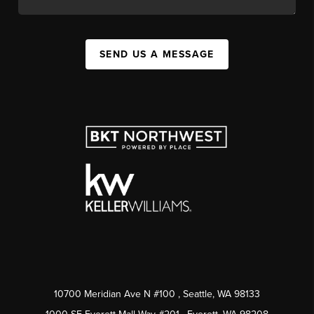
SEND US A MESSAGE
10700 Meridian Ave N #100
, Seattle, WA
98133