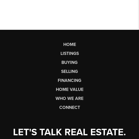
HOME
LISTINGS
BUYING
SELLING
FINANCING
HOME VALUE
WHO WE ARE
CONNECT
LET'S TALK REAL ESTATE.