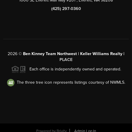
1000 SE Everett Mall Way #201
, Everett, WA
98208
(425) 297-0360
2026
©
Ben Kinney Team Northwest | Keller Williams Realty |
PLACE
Each office is independently owned and operated.
The three tree icon represents listings courtesy of NWMLS.
Powered by
Brivity
Admin Log In