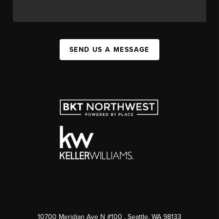
SEND US A MESSAGE
10700 Meridian Ave N #100
, Seattle, WA
98133