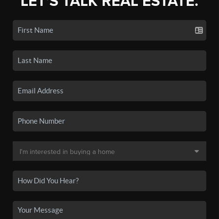
LET'S TALK REAL ESTATE.