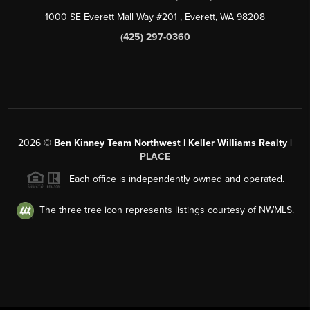
1000 SE Everett Mall Way #201
, Everett, WA
98208
(425) 297-0360
2026
©
Ben Kinney Team Northwest | Keller Williams Realty |
PLACE
Each office is independently owned and operated.
The three tree icon represents listings courtesy of NWMLS.