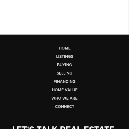
HOME
LISTINGS
BUYING
SELLING
FINANCING
HOME VALUE
WHO WE ARE
CONNECT