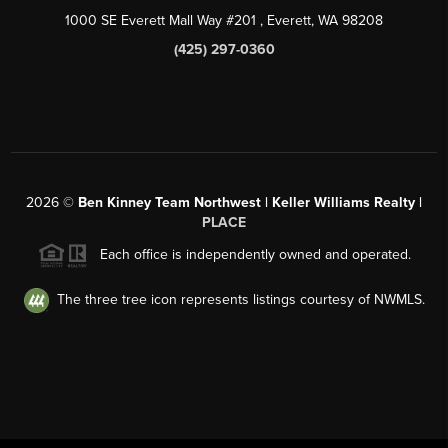
1000 SE Everett Mall Way #201
, Everett, WA
98208
(425) 297-0360
2026
©
Ben Kinney Team Northwest | Keller Williams Realty |
PLACE
Each office is independently owned and operated.
The three tree icon represents listings courtesy of NWMLS.