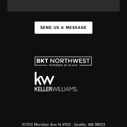
SEND US A MESSAGE
10700 Meridian Ave N #100
, Seattle, WA
98133