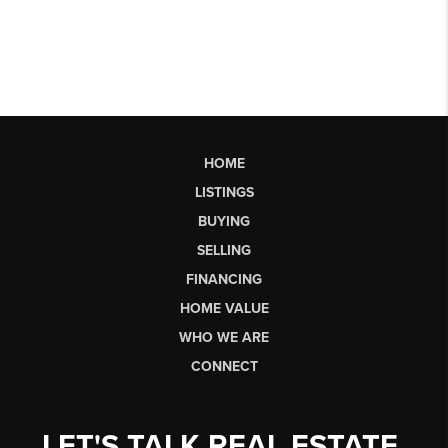
HOME
LISTINGS
BUYING
SELLING
FINANCING
HOME VALUE
WHO WE ARE
CONNECT
LET'S TALK REAL ESTATE.