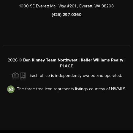
1000 SE Everett Mall Way #201
, Everett, WA
98208
(425) 297-0360
2026
©
Ben Kinney Team Northwest | Keller Williams Realty |
PLACE
Each office is independently owned and operated.
The three tree icon represents listings courtesy of NWMLS.