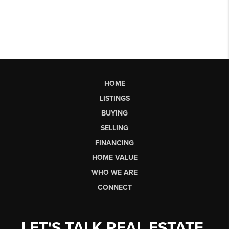
HOME
LISTINGS
BUYING
SELLING
FINANCING
HOME VALUE
WHO WE ARE
CONNECT
LET'S TALK REAL ESTATE.