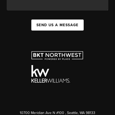
SEND US A MESSAGE
10700 Meridian Ave N #100
, Seattle, WA
98133