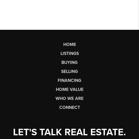
HOME
LISTINGS
BUYING
SELLING
FINANCING
HOME VALUE
WHO WE ARE
CONNECT
LET'S TALK REAL ESTATE.