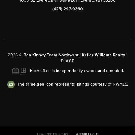
1000 SE Everett Mall Way #201
, Everett, WA
98208
(425) 297-0360
2026
©
Ben Kinney Team Northwest | Keller Williams Realty |
PLACE
Each office is independently owned and operated.
The three tree icon represents listings courtesy of NWMLS.
Powered by
Brivity
Admin Log In