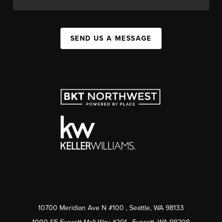
SEND US A MESSAGE
10700 Meridian Ave N #100
, Seattle, WA
98133