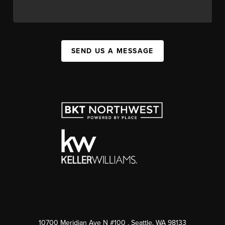
SEND US A MESSAGE
10700 Meridian Ave N #100
, Seattle, WA
98133