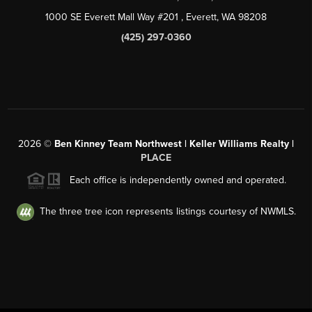
1000 SE Everett Mall Way #201
, Everett, WA
98208
(425) 297-0360
2026
©
Ben Kinney Team Northwest | Keller Williams Realty |
PLACE
Each office is independently owned and operated.
The three tree icon represents listings courtesy of NWMLS.