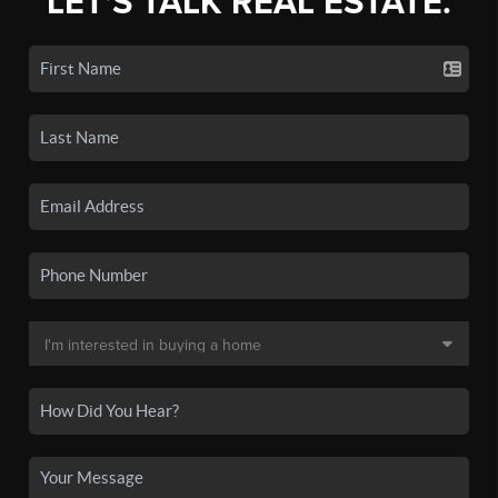
LET'S TALK REAL ESTATE.