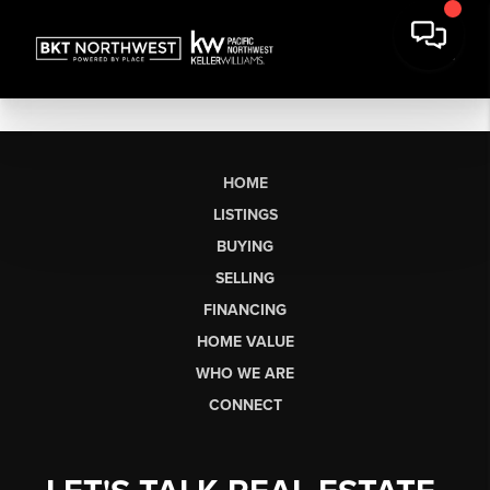
HOME
LISTINGS
BUYING
SELLING
FINANCING
HOME VALUE
WHO WE ARE
CONNECT