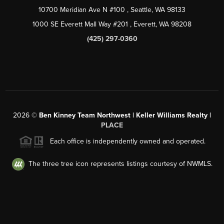
10700 Meridian Ave N #100
, Seattle, WA
98133
1000 SE Everett Mall Way #201
, Everett, WA
98208
(425) 297-0360
2026
©
Ben Kinney Team Northwest | Keller Williams Realty |
PLACE
Each office is independently owned and operated.
The three tree icon represents listings courtesy of NWMLS.