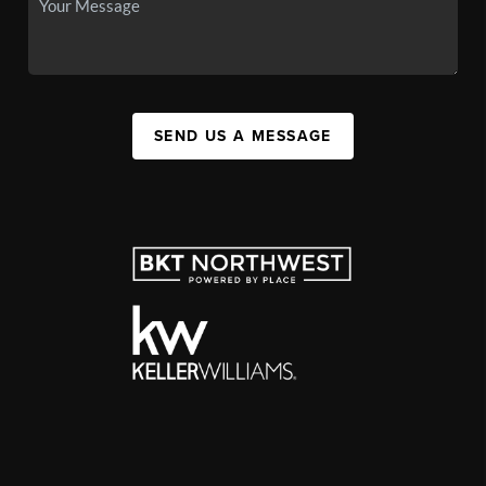
SEND US A MESSAGE