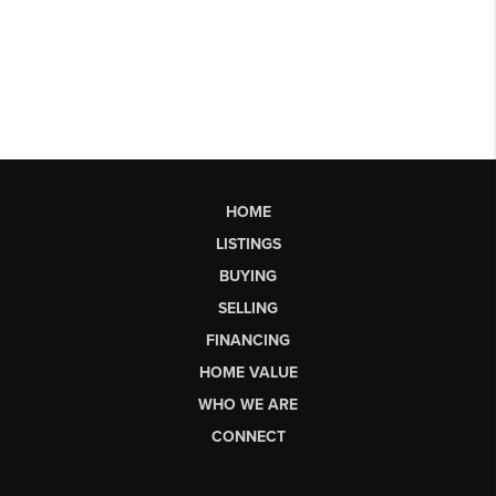
HOME
LISTINGS
BUYING
SELLING
FINANCING
HOME VALUE
WHO WE ARE
CONNECT