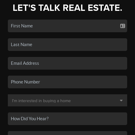
LET'S TALK REAL ESTATE.