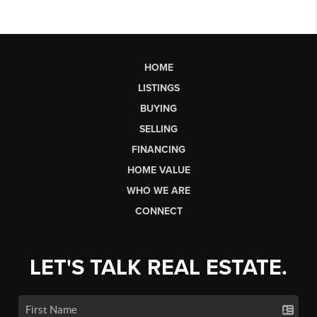
HOME
LISTINGS
BUYING
SELLING
FINANCING
HOME VALUE
WHO WE ARE
CONNECT
LET'S TALK REAL ESTATE.