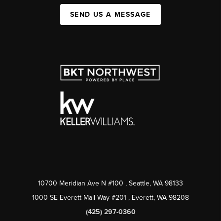
SEND US A MESSAGE
10700 Meridian Ave N #100
, Seattle, WA
98133
1000 SE Everett Mall Way #201
, Everett, WA
98208
(425) 297-0360