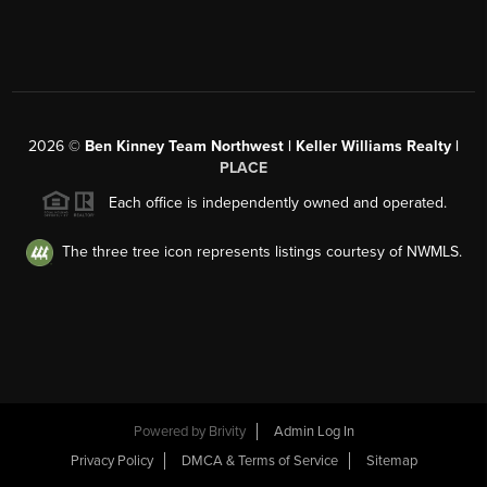
2026
©
Ben Kinney Team Northwest | Keller Williams Realty |
PLACE
Each office is independently owned and operated.
The three tree icon represents listings courtesy of NWMLS.
Powered by
Brivity
Admin Log In
Privacy Policy
DMCA & Terms of Service
Sitemap