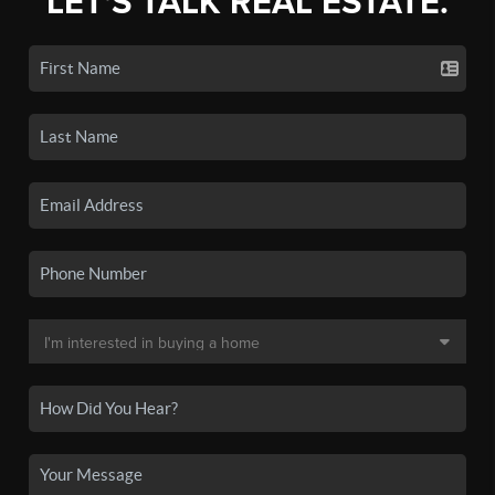
LET'S TALK REAL ESTATE.