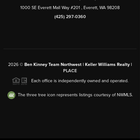
1000 SE Everett Mall Way #201
, Everett, WA
98208
(425) 297-0360
2026
©
Ben Kinney Team Northwest | Keller Williams Realty |
PLACE
Each office is independently owned and operated.
The three tree icon represents listings courtesy of NWMLS.