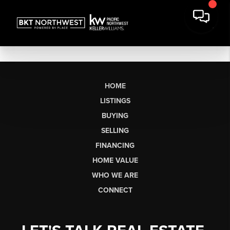
HOME
LISTINGS
BUYING
SELLING
FINANCING
HOME VALUE
WHO WE ARE
CONNECT