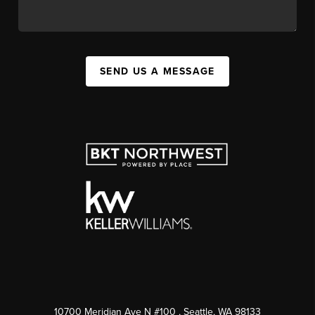
SEND US A MESSAGE
10700 Meridian Ave N #100
, Seattle, WA
98133