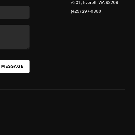
#201
, Everett, WA
98208
(425) 297-0360
A MESSAGE