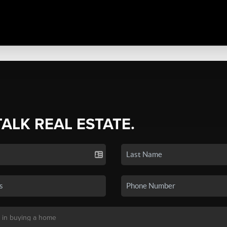
TALK REAL ESTATE.