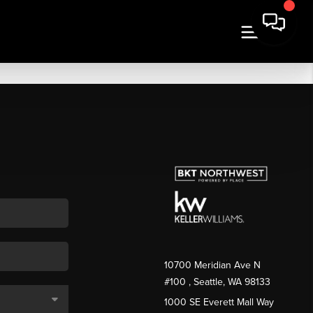
10700 Meridian Ave N
#100
, Seattle, WA
98133
1000 SE Everett Mall Way