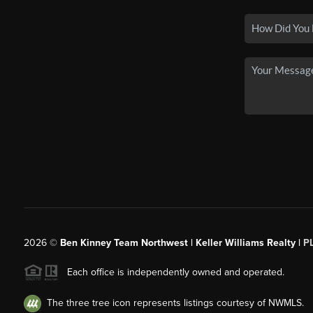
2026
©
Ben Kinney Team Northwest | Keller Williams Realty |
P
Each office is independently owned and operated.
The three tree icon represents listings courtesy of NWMLS.