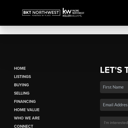
LET'S 
HOME
LISTINGS
BUYING
SELLING
FINANCING
HOME VALUE
WHO WE ARE
CONNECT