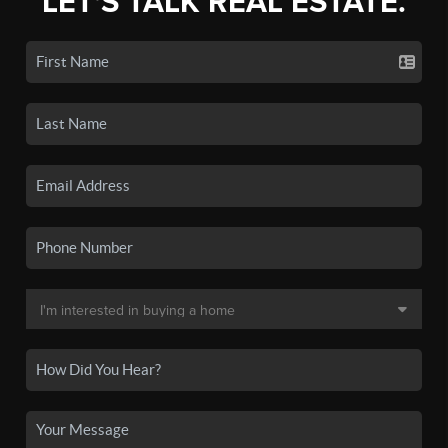
LET'S TALK REAL ESTATE.