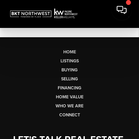
HOME
LISTINGS
BUYING
SELLING
FINANCING
HOME VALUE
WHO WE ARE
CONNECT