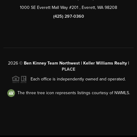
1000 SE Everett Mall Way #201
, Everett, WA
98208
(425) 297-0360
2026
©
Ben Kinney Team Northwest | Keller Williams Realty |
PLACE
Each office is independently owned and operated.
The three tree icon represents listings courtesy of NWMLS.