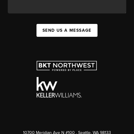
SEND US A MESSAGE
10700 Meridian Ave N #100
, Seattle, WA
98133