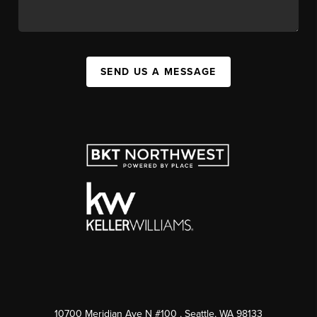
SEND US A MESSAGE
10700 Meridian Ave N #100
, Seattle, WA
98133