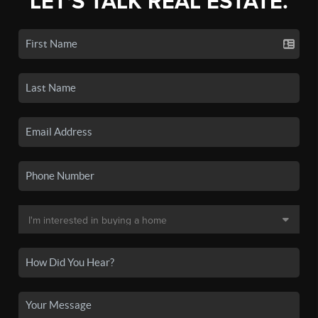
LET'S TALK REAL ESTATE.