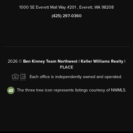
1000 SE Everett Mall Way #201
, Everett, WA
98208
(425) 297-0360
2026
©
Ben Kinney Team Northwest | Keller Williams Realty |
PLACE
Each office is independently owned and operated.
The three tree icon represents listings courtesy of NWMLS.