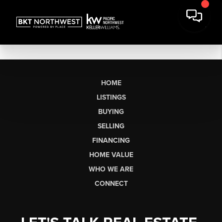
HOME
LISTINGS
BUYING
SELLING
FINANCING
HOME VALUE
WHO WE ARE
CONNECT