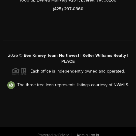
1000 SE Everett Mall Way #201
, Everett, WA
98208
(425) 297-0360
2026
©
Ben Kinney Team Northwest | Keller Williams Realty |
PLACE
Each office is independently owned and operated.
The three tree icon represents listings courtesy of NWMLS.
Powered by
Brivity
Admin Log In