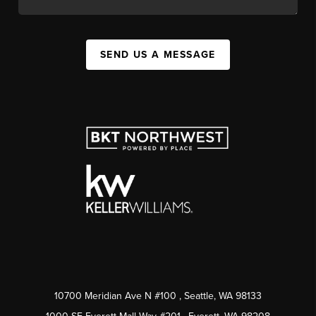
SEND US A MESSAGE
10700 Meridian Ave N #100
, Seattle, WA
98133