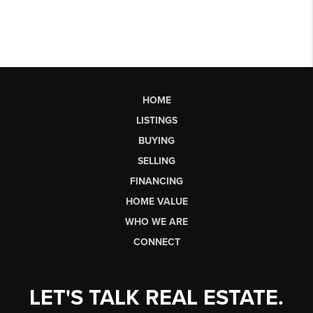
HOME
LISTINGS
BUYING
SELLING
FINANCING
HOME VALUE
WHO WE ARE
CONNECT
LET'S TALK REAL ESTATE.