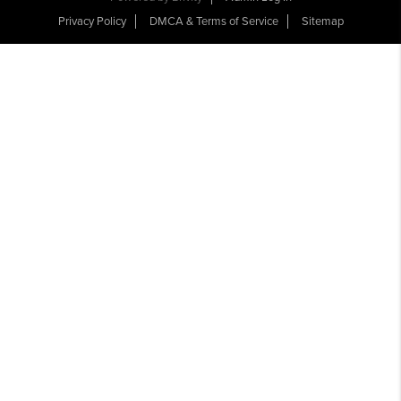
Privacy Policy
DMCA & Terms of Service
Sitemap