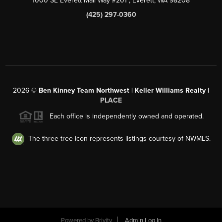
1000 SE Everett Mall Way #201
, Everett, WA
98208
(425) 297-0360
2026
©
Ben Kinney Team Northwest | Keller Williams Realty |
PLACE
Each office is independently owned and operated.
The three tree icon represents listings courtesy of NWMLS.
Powered by
Brivity
Admin Log In