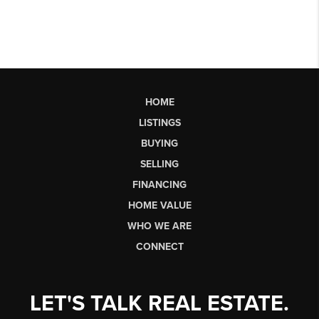
HOME
LISTINGS
BUYING
SELLING
FINANCING
HOME VALUE
WHO WE ARE
CONNECT
LET'S TALK REAL ESTATE.