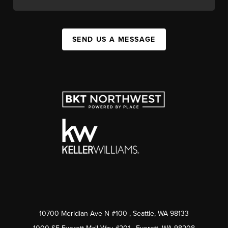
SEND US A MESSAGE
10700 Meridian Ave N #100
, Seattle, WA
98133