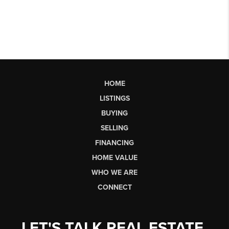
HOME
LISTINGS
BUYING
SELLING
FINANCING
HOME VALUE
WHO WE ARE
CONNECT
LET'S TALK REAL ESTATE.