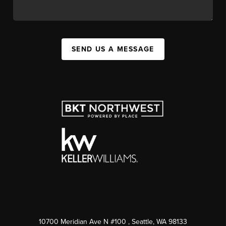
SEND US A MESSAGE
10700 Meridian Ave N #100
, Seattle, WA
98133