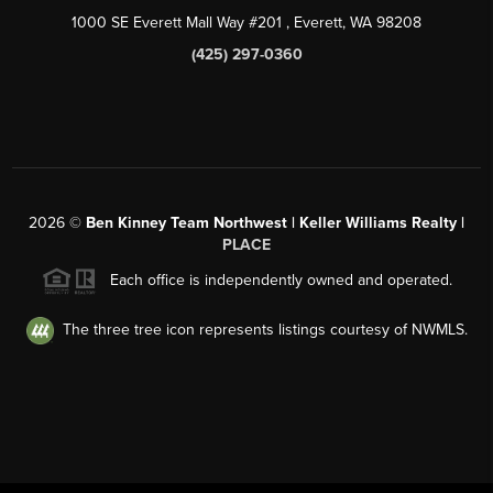
1000 SE Everett Mall Way #201
, Everett, WA
98208
(425) 297-0360
2026
©
Ben Kinney Team Northwest | Keller Williams Realty |
PLACE
Each office is independently owned and operated.
The three tree icon represents listings courtesy of NWMLS.