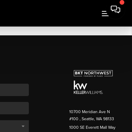
10700 Meridian Ave N
#100
, Seattle, WA
98133
1000 SE Everett Mall Way