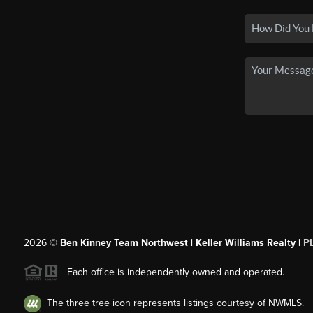
2026
©
Ben Kinney Team Northwest | Keller Williams Realty |
P
Each office is independently owned and operated.
The three tree icon represents listings courtesy of NWMLS.