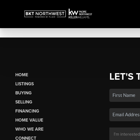
LET'S 
HOME
LISTINGS
BUYING
SELLING
FINANCING
HOME VALUE
WHO WE ARE
CONNECT