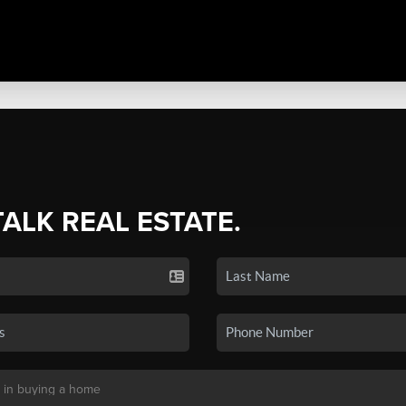
TALK REAL ESTATE.