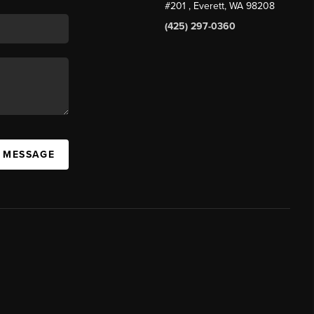
#201
, Everett, WA
98208
(425) 297-0360
A MESSAGE