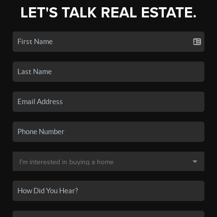
LET'S TALK REAL ESTATE.