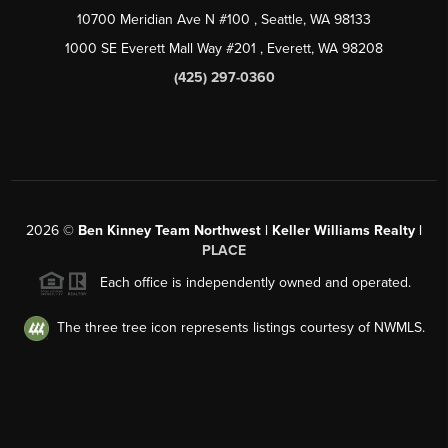
10700 Meridian Ave N #100
, Seattle, WA
98133
1000 SE Everett Mall Way #201
, Everett, WA
98208
(425) 297-0360
2026
©
Ben Kinney Team Northwest | Keller Williams Realty |
PLACE
Each office is independently owned and operated.
The three tree icon represents listings courtesy of NWMLS.