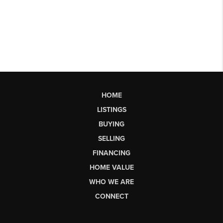
HOME
LISTINGS
BUYING
SELLING
FINANCING
HOME VALUE
WHO WE ARE
CONNECT