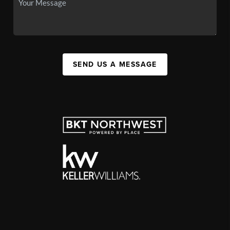
SEND US A MESSAGE