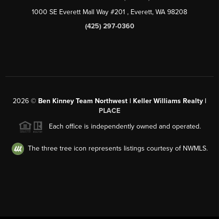
1000 SE Everett Mall Way #201
, Everett, WA
98208
(425) 297-0360
2026
©
Ben Kinney Team Northwest | Keller Williams Realty |
PLACE
Each office is independently owned and operated.
The three tree icon represents listings courtesy of NWMLS.