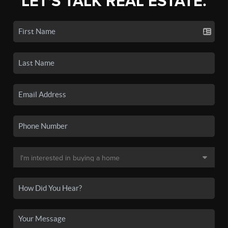
LET'S TALK REAL ESTATE.