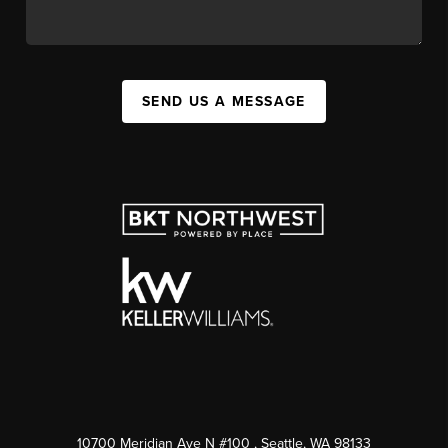
SEND US A MESSAGE
10700 Meridian Ave N #100
, Seattle, WA
98133