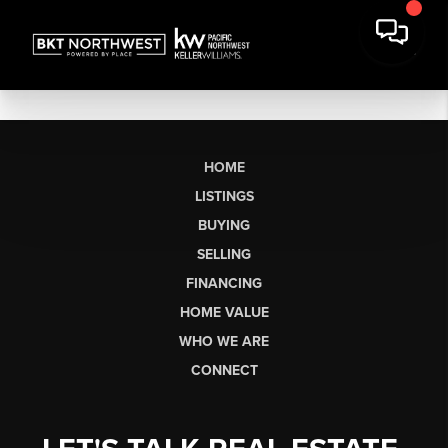
HOME
LISTINGS
BUYING
SELLING
FINANCING
HOME VALUE
WHO WE ARE
CONNECT