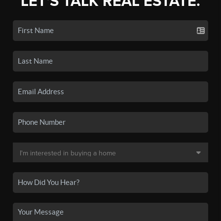
LET'S TALK REAL ESTATE.