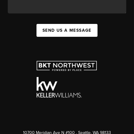
SEND US A MESSAGE
10700 Meridian Ave N #100
, Seattle, WA
98133