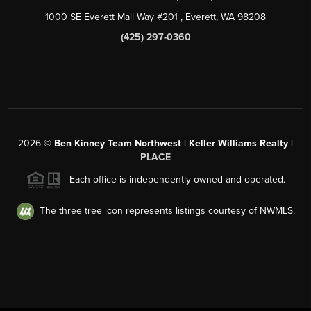
1000 SE Everett Mall Way #201
, Everett, WA
98208
(425) 297-0360
2026
©
Ben Kinney Team Northwest | Keller Williams Realty |
PLACE
Each office is independently owned and operated.
The three tree icon represents listings courtesy of NWMLS.