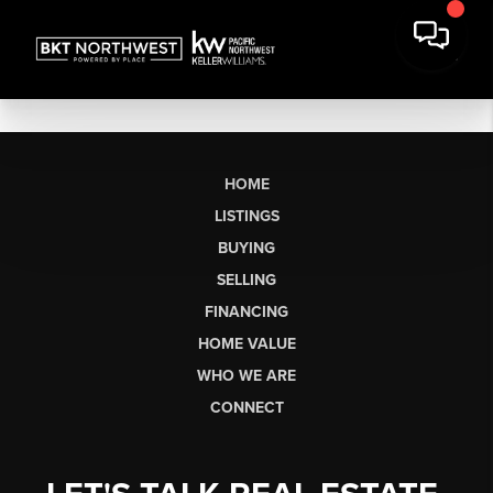
HOME
LISTINGS
BUYING
SELLING
FINANCING
HOME VALUE
WHO WE ARE
CONNECT