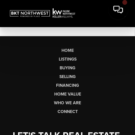
HOME
LISTINGS
BUYING
SELLING
FINANCING
HOME VALUE
WHO WE ARE
CONNECT