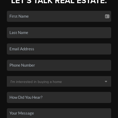
LET'S TALK REAL ESTATE.