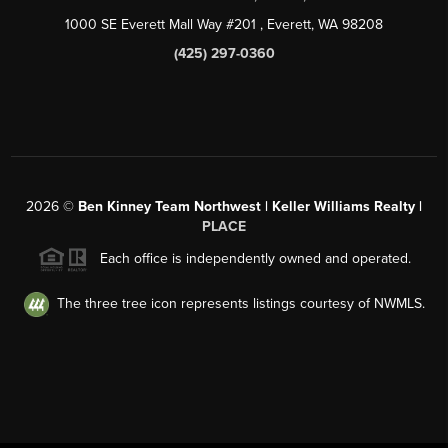
1000 SE Everett Mall Way #201
, Everett, WA
98208
(425) 297-0360
2026
©
Ben Kinney Team Northwest | Keller Williams Realty |
PLACE
Each office is independently owned and operated.
The three tree icon represents listings courtesy of NWMLS.