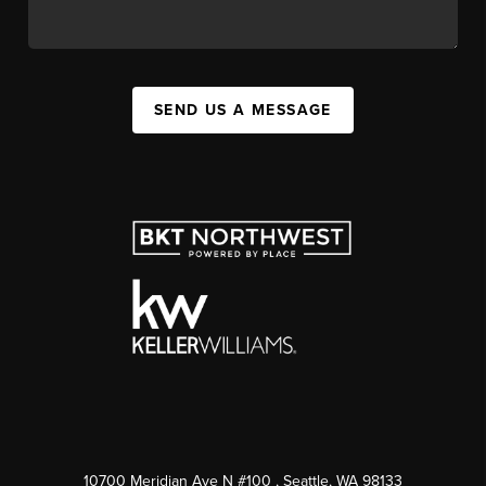
SEND US A MESSAGE
10700 Meridian Ave N #100
, Seattle, WA
98133