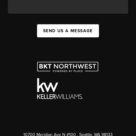
SEND US A MESSAGE
10700 Meridian Ave N #100
, Seattle, WA
98133