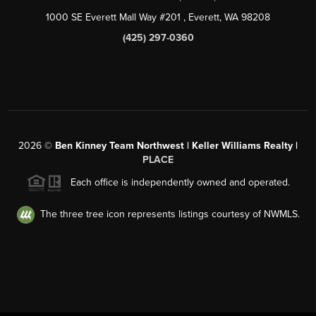
1000 SE Everett Mall Way #201
, Everett, WA
98208
(425) 297-0360
2026
©
Ben Kinney Team Northwest | Keller Williams Realty |
PLACE
Each office is independently owned and operated.
The three tree icon represents listings courtesy of NWMLS.