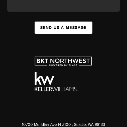
SEND US A MESSAGE
10700 Meridian Ave N #100
, Seattle, WA
98133