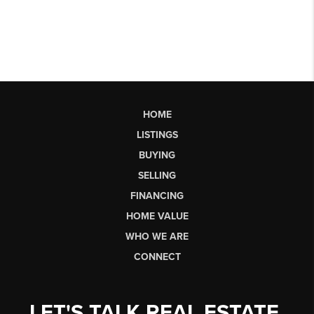
HOME
LISTINGS
BUYING
SELLING
FINANCING
HOME VALUE
WHO WE ARE
CONNECT
LET'S TALK REAL ESTATE.