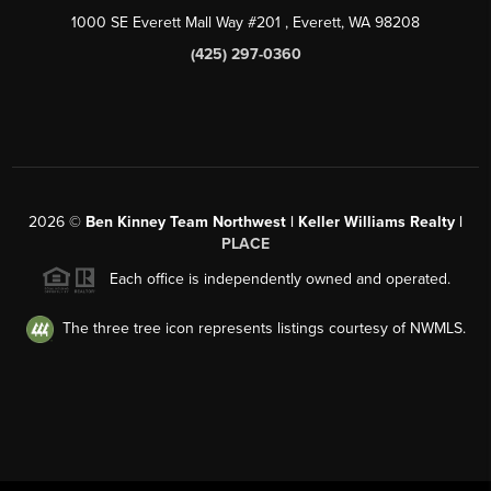
1000 SE Everett Mall Way #201
, Everett, WA
98208
(425) 297-0360
2026
©
Ben Kinney Team Northwest | Keller Williams Realty |
PLACE
Each office is independently owned and operated.
The three tree icon represents listings courtesy of NWMLS.