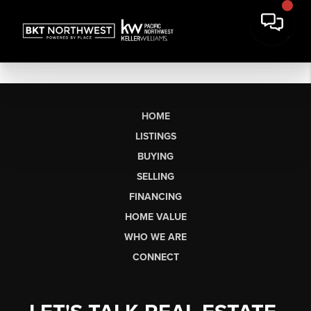
HOME
LISTINGS
BUYING
SELLING
FINANCING
HOME VALUE
WHO WE ARE
CONNECT