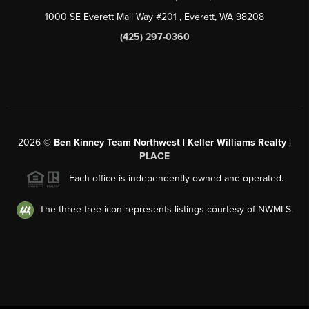
1000 SE Everett Mall Way #201
, Everett, WA
98208
(425) 297-0360
2026
©
Ben Kinney Team Northwest | Keller Williams Realty |
PLACE
Each office is independently owned and operated.
The three tree icon represents listings courtesy of NWMLS.