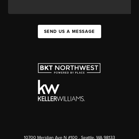
SEND US A MESSAGE
10700 Meridian Ave N #100
, Seattle, WA
98133