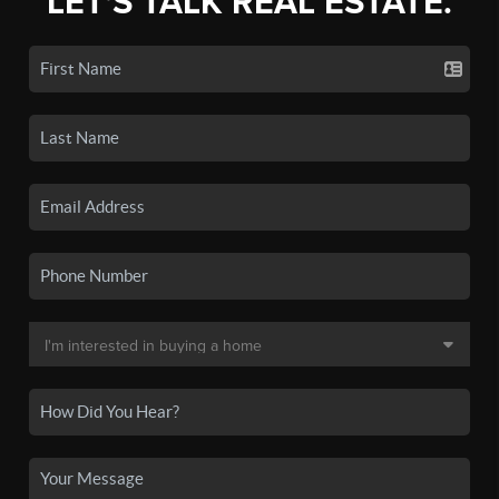
LET'S TALK REAL ESTATE.