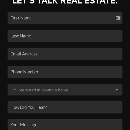
LET'S TALK REAL ESTATE.