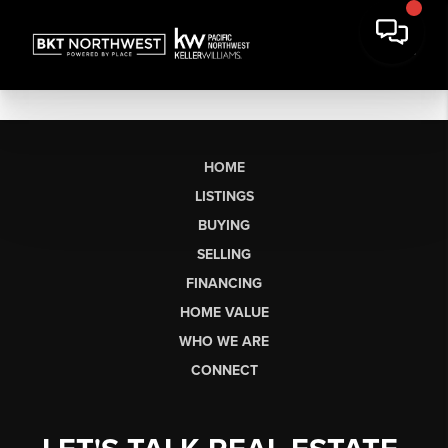
HOME
LISTINGS
BUYING
SELLING
FINANCING
HOME VALUE
WHO WE ARE
CONNECT