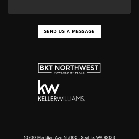
SEND US A MESSAGE
10700 Meridian Ave N #100
, Seattle, WA
98133