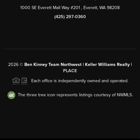
1000 SE Everett Mall Way #201
, Everett, WA
98208
(425) 297-0360
2026
©
Ben Kinney Team Northwest | Keller Williams Realty |
PLACE
Each office is independently owned and operated.
The three tree icon represents listings courtesy of NWMLS.