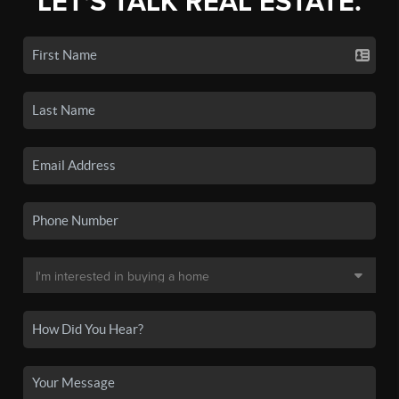
LET'S TALK REAL ESTATE.