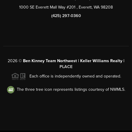
1000 SE Everett Mall Way #201
, Everett, WA
98208
(425) 297-0360
2026
©
Ben Kinney Team Northwest | Keller Williams Realty |
PLACE
Each office is independently owned and operated.
The three tree icon represents listings courtesy of NWMLS.