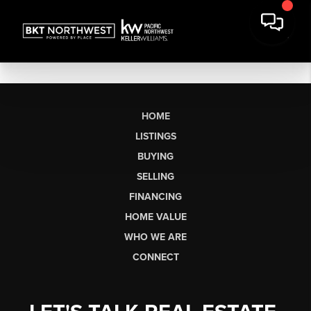
HOME
LISTINGS
BUYING
SELLING
FINANCING
HOME VALUE
WHO WE ARE
CONNECT