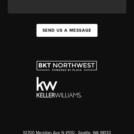
SEND US A MESSAGE
10700 Meridian Ave N #100
, Seattle, WA
98133